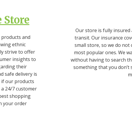
 Store
Our store is fully insure
 products and
transit. Our insurance cov
owing ethnic
small store, so we do not 
 strive to offer
most popular ones. We wan
umer insights to
without having to search th
garding their
something that you don’t s
d safe delivery is
ma
if our products
 a 24/7 customer
 best shopping
h your order