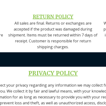
RETURN POLICY
All sales are final. Returns or exchanges are
W
accepted if the product was damaged during
p
re
shipment. Items must be returned within 7 days of
receipt. Customer is responsible for return
shipping charges.
PRIVACY POLICY
respect your privacy regarding any information we may collect
you. We collect it by fair and lawful means, with your knowl
ormation for as long as necessary to provide you with your re
revent loss and theft, as well as unauthorized access, disclo