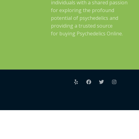
individuals with a shared passion
for exploring the profound
potential of psychedelics and
providing a trusted source
for buying Psychedelics Online.