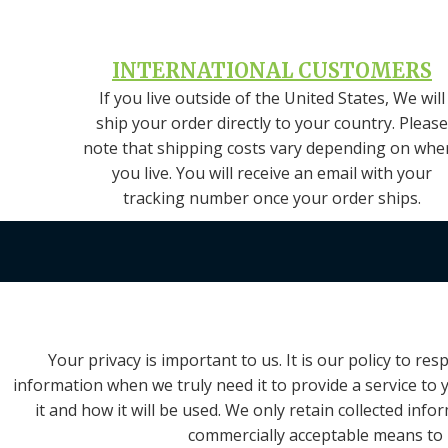
INTERNATIONAL CUSTOMERS
If you live outside of the United States, We will
ship your order directly to your country. Please
note that shipping costs vary depending on whe
you live. You will receive an email with your
tracking number once your order ships.
Your privacy is important to us. It is our policy to 
information when we truly need it to provide a service to 
it and how it will be used. We only retain collected inf
commercially acceptable means to p