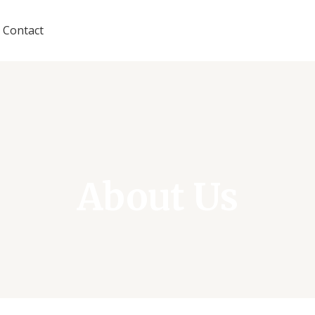
Contact
About Us