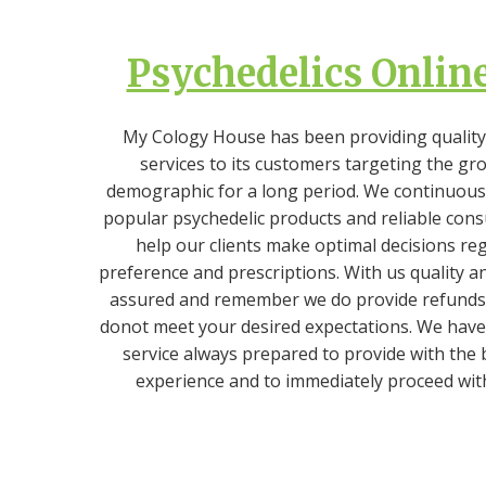
Psychedelics Online
My Cology House has been providing quality
services to its customers targeting the gr
demographic for a long period. We continuously
popular psychedelic products and reliable cons
help our clients make optimal decisions re
preference and prescriptions. With us quality an
assured and remember we do provide refunds 
donot meet your desired expectations. We have
service always prepared to provide with the
experience and to immediately proceed wit