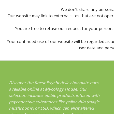
We don’t share any personall
Our website may link to external sites that are not oper
You are free to refuse our request for your persona
Your continued use of our website will be regarded as 
user data and perso
Discover the finest Psychedelic chocolate bars
available online at Mycology House. Our
selection includes edible products infused with
psychoactive substances like psilocybin (magic
mushrooms) or LSD, which can elicit altered