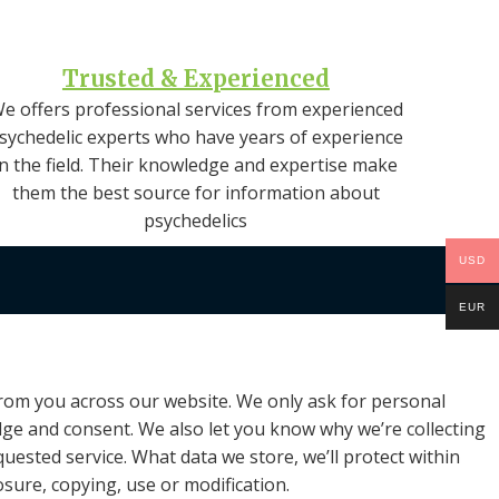
Trusted & Experienced
e offers professional services from experienced
sychedelic experts who have years of experience
in the field. Their knowledge and expertise make
them the best source for information about
psychedelics
USD
EUR
 from you across our website. We only ask for personal
edge and consent. We also let you know why we’re collecting
quested service. What data we store, we’ll protect within
sure, copying, use or modification.