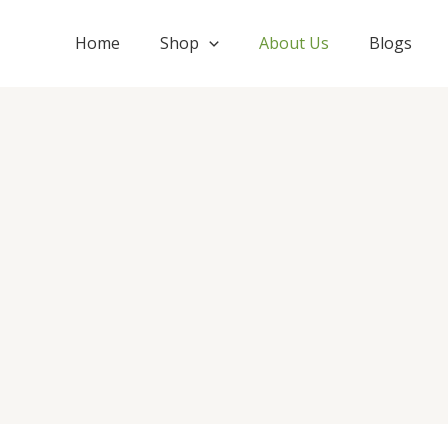
Skip
to
Home
Shop
About Us
Blogs
content