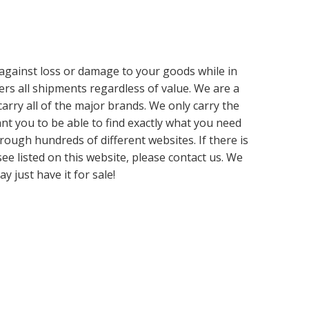
d against loss or damage to your goods while in
ers all shipments regardless of value. We are a
carry all of the major brands. We only carry the
t you to be able to find exactly what you need
rough hundreds of different websites. If there is
ee listed on this website, please contact us. We
y just have it for sale!