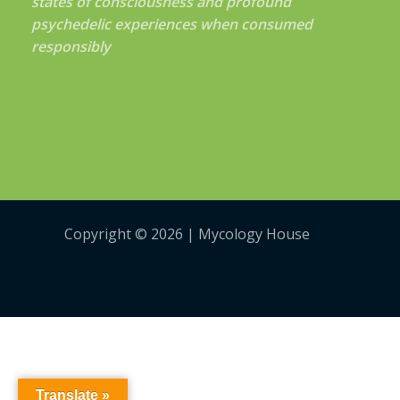
states of consciousness and profound
psychedelic experiences when consumed
responsibly
Copyright © 2026 | Mycology House
Translate »