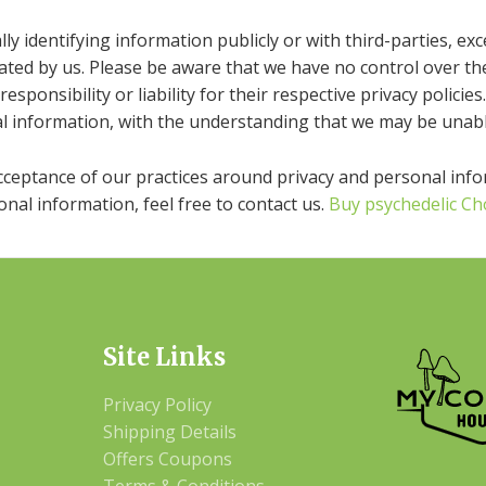
y identifying information publicly or with third-parties, ex
ated by us. Please be aware that we have no control over th
responsibility or liability for their respective privacy policies.
l information, with the understanding that we may be unabl
acceptance of our practices around privacy and personal inf
nal information, feel free to contact us.
Buy psychedelic Ch
Site Links
Privacy Policy
Shipping Details
Offers Coupons
Terms & Conditions