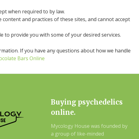
cept when required to by law.
e content and practices of these sites, and cannot accept
e to provide you with some of your desired services.
ormation. If you have any questions about how we handle
ocolate Bars Online
Buying psychedelics
online.
Mycology House was founded by
a group of like-minded