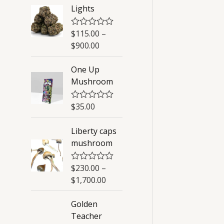
Lights
$
115.00
–
R
a
$
900.00
t
e
d
One Up
0
Mushroom
o
u
t
o
$
35.00
R
f
a
5
t
Liberty caps
e
d
mushroom
0
o
u
$
230.00
–
R
t
a
o
$
1,700.00
t
f
e
5
d
Golden
0
Teacher
o
u