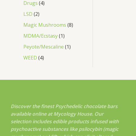
Drugs
4
LSD
2
Magic Mushrooms
8
MDMA/Ecstasy
1
Peyote/Mescaline
1
WEED
4
Discover the finest Psychedelic chocolate bars
available online at Mycology House. Our
selection includes edible products infused with
psychoactive substances like psilocybin (magic