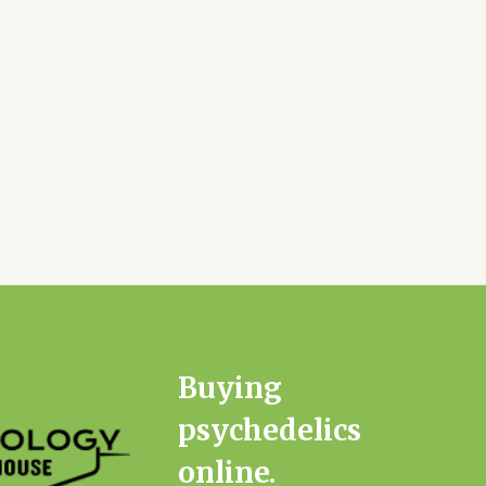
Buying
psychedelics
online.