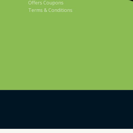
Offers Coupons
Terms & Conditions