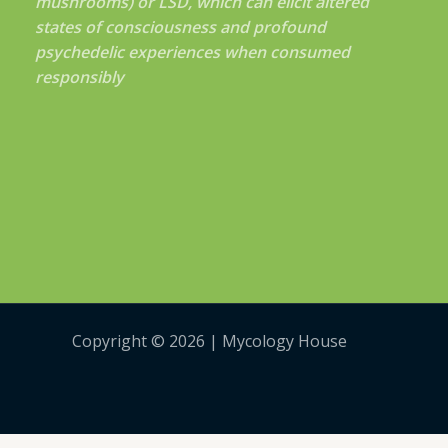
mushrooms) or LSD, which can elicit altered
states of consciousness and profound
psychedelic experiences when consumed
responsibly
Copyright © 2026 | Mycology House