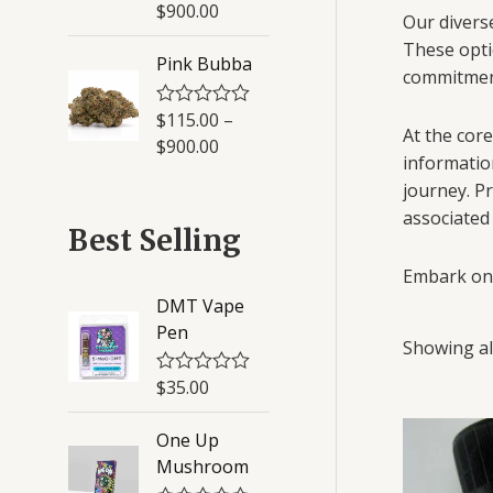
a
$
900.00
5
t
Our diverse
e
These opti
d
Pink Bubba
0
commitment
o
u
$
115.00
–
R
t
At the core
a
o
$
900.00
t
f
informatio
e
5
journey. Pr
d
0
associated
o
Best Selling
u
t
Embark on 
o
f
DMT Vape
5
Pen
Showing all
$
35.00
R
a
t
One Up
e
d
Mushroom
0
o