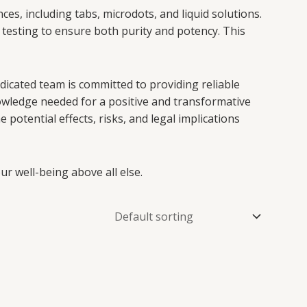
es, including tabs, microdots, and liquid solutions.
testing to ensure both purity and potency. This
edicated team is committed to providing reliable
wledge needed for a positive and transformative
potential effects, risks, and legal implications
r well-being above all else.