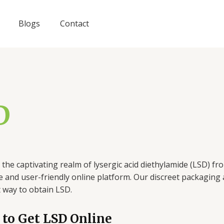
Blogs
Contact
D
 the captivating realm of lysergic acid diethylamide (LSD) 
 and user-friendly online platform. Our discreet packagin
 way to obtain LSD.
to Get LSD Online