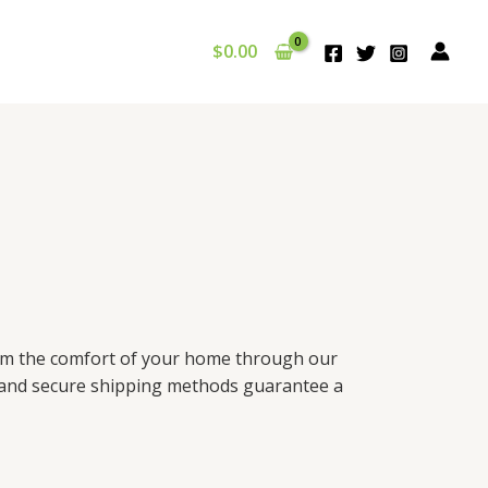
$
0.00
from the comfort of your home through our
g and secure shipping methods guarantee a