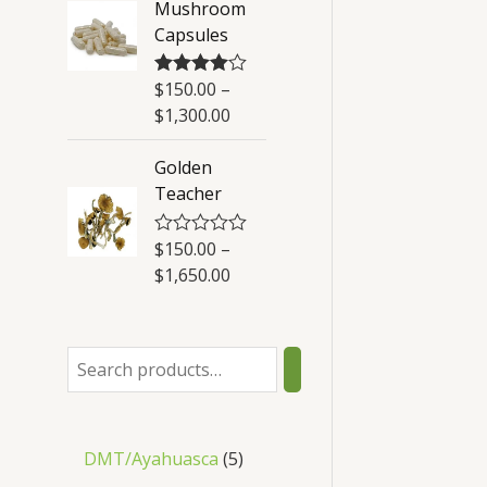
Mushroom
t
Capsules
o
f
5
$
150.00
–
Rated
4.50
out of 5
$
1,300.00
Golden
Teacher
$
150.00
–
R
a
$
1,650.00
t
e
d
0
o
u
t
o
f
5
DMT/Ayahuasca
5