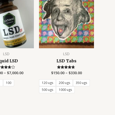
LSD
LSD
quid LSD
LSD Tabs
00
–
$
7,000.00
$
150.00
–
$
330.00
Rated
Rated
3.50
4.50
ut of 5
out of 5
5
100
120 ugs
200 ugs
350 ugs
500 ugs
1000 ugs