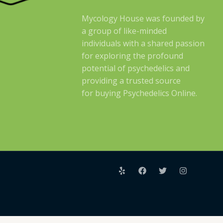
Mycology House was founded by
a group of like-minded
individuals with a shared passion
for exploring the profound
potential of psychedelics and
providing a trusted source
for buying Psychedelics Online.