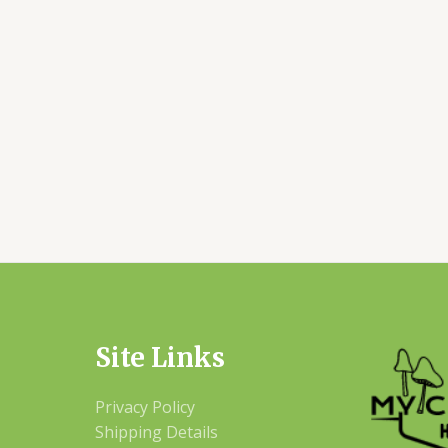
Site Links
Privacy Policy
Shipping Details