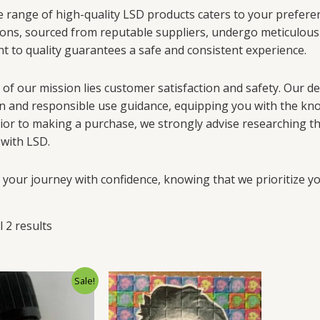
 range of high-quality LSD products caters to your preferenc
ons, sourced from reputable suppliers, undergo meticulous 
 to quality guarantees a safe and consistent experience.
 of our mission lies customer satisfaction and safety. Our d
n and responsible use guidance, equipping you with the kno
ior to making a purchase, we strongly advise researching the 
 with LSD.
your journey with confidence, knowing that we prioritize you
 2 results
Sale!