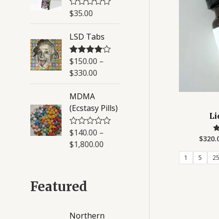
u
$
35.00
R
t
a
o
t
f
LSD Tabs
e
5
d
0
o
$
150.00
–
Rated
4.50
u
out of 5
$
330.00
t
o
f
MDMA
5
(Ecstasy Pills)
Li
$
140.00
–
R
$
320.
a
$
1,800.00
t
o
e
1
5
2
d
0
o
Featured
u
t
o
f
Northern
5