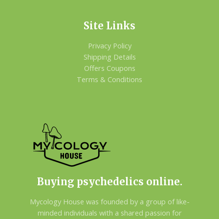
Site Links
Privacy Policy
Shipping Details
Offers Coupons
Terms & Conditions
Buying psychedelics online.
Mycology House was founded by a group of like-
minded individuals with a shared passion for