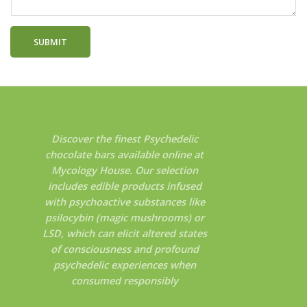
SUBMIT
Discover the finest Psychedelic
chocolate bars available online at
Mycology House. Our selection
includes edible products infused
with psychoactive substances like
psilocybin (magic mushrooms) or
LSD, which can elicit altered states
of consciousness and profound
psychedelic experiences when
consumed responsibly