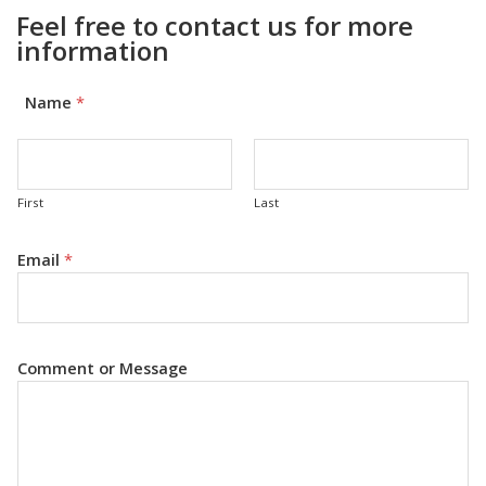
Feel free to contact us for more
information
Name
*
First
Last
Email
*
Comment or Message