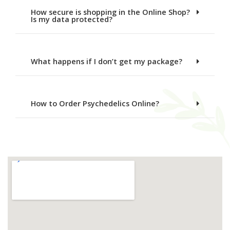
How secure is shopping in the Online Shop?
Is my data protected?
What happens if I don’t get my package?
How to Order Psychedelics Online?