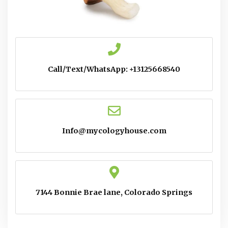
Call/Text/WhatsApp: +13125668540
Info@mycologyhouse.com
7144 Bonnie Brae lane, Colorado Springs