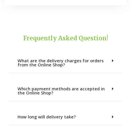
Frequently Asked Question!
What are the delivery charges for orders
from the Online Shop?
Which payment methods are accepted in
the Online Shop?
How long will delivery take?