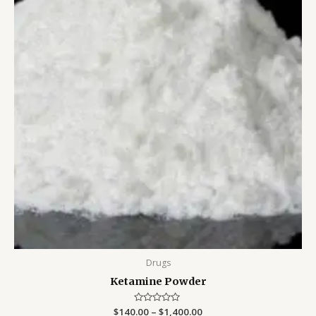
Drugs
Ketamine Powder
$
140.00
Rated
–
$
1,400.00