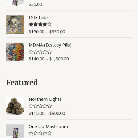
o
$
35.00
R
u
a
t
t
o
LSD Tabs
e
f
d
5
0
o
$
150.00
–
$
330.00
Rated
4.50
u
out of 5
t
o
MDMA (Ecstasy Pills)
f
5
$
140.00
–
$
1,800.00
R
a
t
e
d
0
Featured
o
u
t
o
Northern Lights
f
5
$
115.00
–
$
900.00
R
a
t
One Up Mushroom
e
d
0