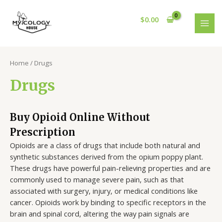
Skip
S
2
4
4
1
5
1
8
MAI
to
$
0.00
e
p
p
p
p
p
p
p
MEN
content
a
r
r
r
r
r
r
r
r
o
o
o
o
o
o
o
Home
/ Drugs
c
d
d
d
d
d
d
d
h
u
u
u
u
u
u
u
Drugs
c
c
c
c
c
c
c
t
t
t
t
t
t
t
Buy Opioid Online Without
s
s
s
s
s
Prescription
Opioids are a class of drugs that include both natural and
synthetic substances derived from the opium poppy plant.
These drugs have powerful pain-relieving properties and are
commonly used to manage severe pain, such as that
associated with surgery, injury, or medical conditions like
cancer. Opioids work by binding to specific receptors in the
brain and spinal cord, altering the way pain signals are