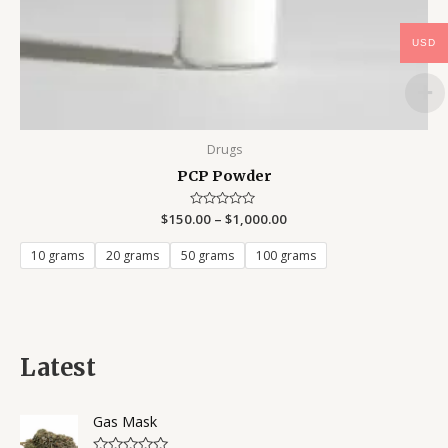
USD
Drugs
PCP Powder
$
150.00
Rated
–
$
1,000.00
0
out
of
10 grams
20 grams
50 grams
100 grams
5
Latest
Gas Mask