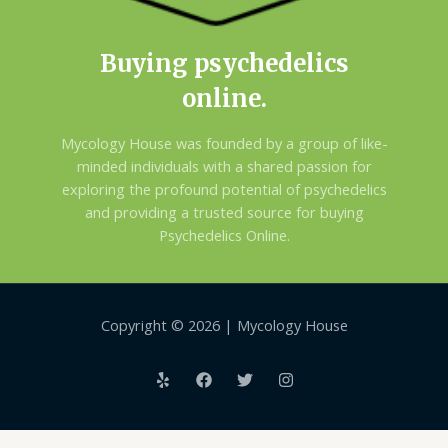
Buying psychedelics
online.
Mycology House was founded by a group of like-
minded individuals with a shared passion for
exploring the profound potential of psychedelics
and providing a trusted source for buying
Psychedelics Online.
Copyright © 2026 | Mycology House