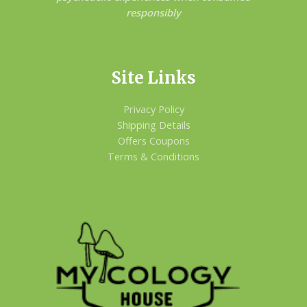
responsibly
Site Links
Privacy Policy
Shipping Details
Offers Coupons
Terms & Conditions