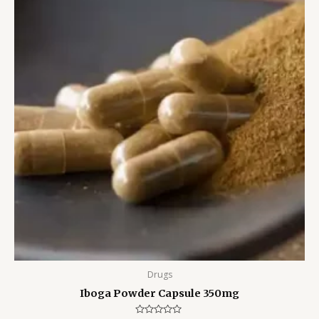
Drugs
Iboga Powder Capsule 350mg