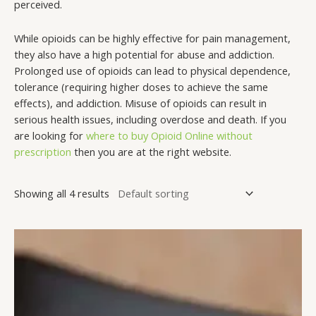
perceived.
While opioids can be highly effective for pain management,
they also have a high potential for abuse and addiction.
Prolonged use of opioids can lead to physical dependence,
tolerance (requiring higher doses to achieve the same
effects), and addiction. Misuse of opioids can result in
serious health issues, including overdose and death. If you
are looking for
where to buy Opioid Online without
prescription
then you are at the right website.
Showing all 4 results