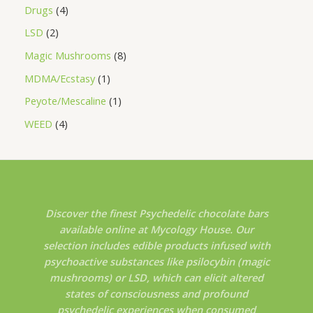
Drugs
4
LSD
2
Magic Mushrooms
8
MDMA/Ecstasy
1
Peyote/Mescaline
1
WEED
4
Discover the finest Psychedelic chocolate bars
available online at Mycology House. Our
selection includes edible products infused with
psychoactive substances like psilocybin (magic
mushrooms) or LSD, which can elicit altered
states of consciousness and profound
psychedelic experiences when consumed