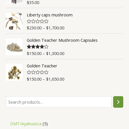
o
$
35.00
R
u
a
t
t
o
Liberty caps mushroom
e
f
d
5
0
o
$
230.00
–
$
1,700.00
R
u
a
t
t
o
Golden Teacher Mushroom Capsules
e
f
d
5
0
o
$
150.00
–
$
1,300.00
Rated
4.50
u
out of 5
t
o
Golden Teacher
f
5
$
150.00
–
$
1,650.00
R
a
t
e
d
0
o
u
t
o
f
5
DMT/Ayahuasca
5