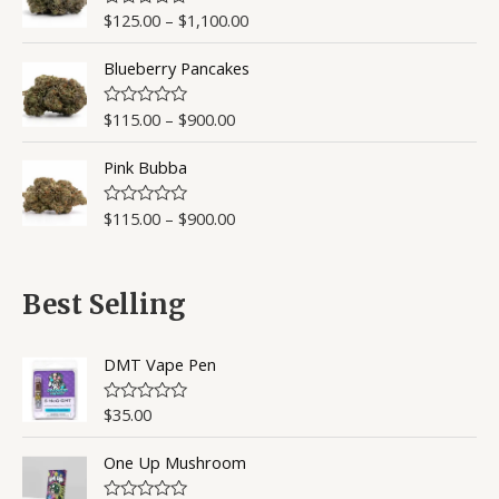
$
125.00
–
$
1,100.00
R
a
t
Blueberry Pancakes
e
d
0
o
$
115.00
–
$
900.00
R
u
a
t
t
o
Pink Bubba
e
f
d
5
0
o
$
115.00
–
$
900.00
R
u
a
t
t
o
e
f
d
5
0
Best Selling
o
u
t
o
DMT Vape Pen
f
5
$
35.00
R
a
t
One Up Mushroom
e
d
0