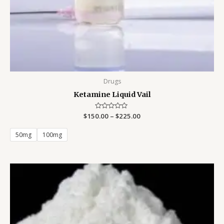
Drugs
Ketamine Liquid Vail
$
150.00
Rated
–
$
225.00
0
out
of
50mg
100mg
5