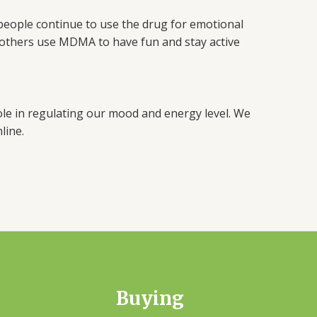
 people continue to use the drug for emotional
ll others use MDMA to have fun and stay active
 role in regulating our mood and energy level. We
line.
Buying