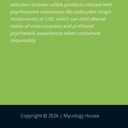
selection includes edible products infused with
psychoactive substances like psilocybin (magic
mushrooms) or LSD, which can elicit altered
states of consciousness and profound
psychedelic experiences when consumed
responsibly
Copyright © 2026 | Mycology House