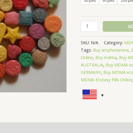
30 pills
50 pills
250 pil
A
SKU:
N/A
Category:
MDM
Tags:
Buy amphetamine
,
Online
,
Buy mdma
,
Buy MD
AUSTRALIA
,
Buy MDMA ec
GERMANY
,
Buy MDMA ecst
MDMA Ecstasy Pills Online
(0)