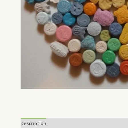
Description
Additional information
Reviews 