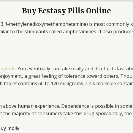
Buy Ecstasy Pills Online
 3,4-methylenedioxymethamphetamine) is most commonly kno
lar to the stimulants called amphetamines. It also produces 
 capsule
. You eventually can take orally and its effects last 
 enjoyment, a great feeling of tolerance toward others. Tho
let contains 60 to 120 milligrams. This molecule contain i
 above human experience. Dependence is possible in some u
hat the majority of consumers take this drug sporadically, the
uy molly