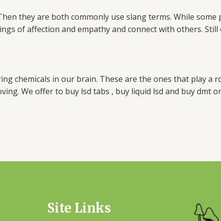
g. Then they are both commonly use slang terms. While some
lings of affection and empathy and connect with others. Sti
rring chemicals in our brain. These are the ones that play a
ving. We offer to buy lsd tabs , buy liquid lsd and buy dmt on
Site Links