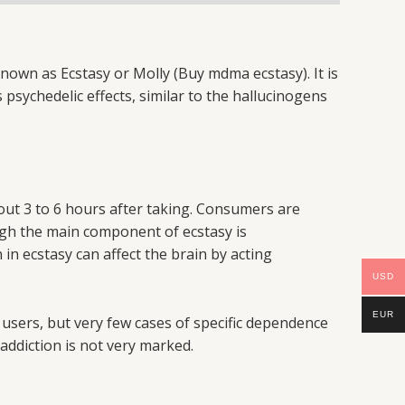
wn as Ecstasy or Molly (Buy mdma ecstasy). It is
psychedelic effects, similar to the hallucinogens
about 3 to 6 hours after taking. Consumers are
ugh the main component of ecstasy is
n ecstasy can affect the brain by acting
USD
EUR
sers, but very few cases of specific dependence
 addiction is not very marked.