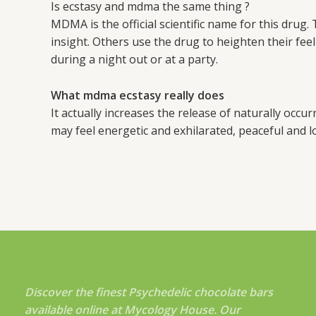
Is ecstasy and mdma the same thing ?
MDMA is the official scientific name for this dru
insight. Others use the drug to heighten their fee
during a night out or at a party.
What mdma ecstasy really does
It actually increases the release of naturally occu
may feel energetic and exhilarated, peaceful and lo
Discover the finest Psychedelic chocolate bars
available online at Mycology House. Our