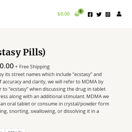
$
0.00
asy Pills)
0.00
+ Free Shipping
its street names which include “ecstasy” and
f accuracy and clarity, we will refer to MDMA by
r to “ecstasy” when discussing the drug in tablet
press along with an additional stimulant. MDMA we
n an oral tablet or consume in crystal/powder form
g, snorting, swallowing, or dissolving it in a