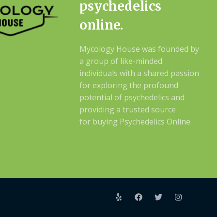
psychedelics
online.
Mycology House was founded by
a group of like-minded
individuals with a shared passion
for exploring the profound
potential of psychedelics and
providing a trusted source
for buying Psychedelics Online.