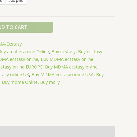
ls
500 pills
DD TO CART
A/Ecstasy
Buy amphetamine Online
,
Buy ecstasy
,
Buy ecstasy
MA ecstasy online
,
Buy MDMA ecstasy online
stasy online EUROPE
,
Buy MDMA ecstasy online
asy online UK
,
Buy MDMA ecstasy online USA
,
Buy
,
Buy mdma Online
,
Buy molly