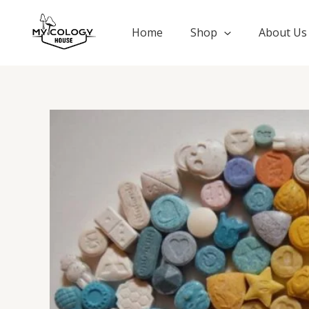
Skip
to
Home
Shop
About Us
content