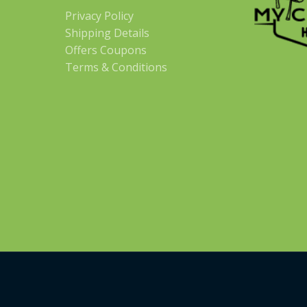
Privacy Policy
Shipping Details
Offers Coupons
Terms & Conditions