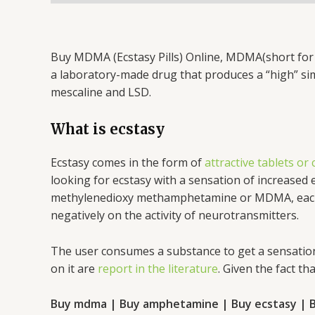
Buy MDMA (Ecstasy Pills) Online, MDMA(short for
a laboratory-made drug that produces a “high” simi
mescaline and LSD.
What is ecstasy
Ecstasy comes in the form of
attractive tablets or
looking for ecstasy with a sensation of increased
methylenedioxy methamphetamine or MDMA, each tab
negatively on the activity of neurotransmitters.
The user consumes a substance to get a sensation
on it are
report in the literature
. Given the fact t
Buy mdma | Buy amphetamine | Buy ecstasy | B