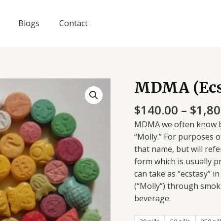
Blogs
Contact
MDMA (Ecst
MDMA
(Ecstasy
$
140.00
–
$
1,80
Pills)
quantity
MDMA we often know by 
“Molly.” For purposes o
that name, but will refe
form which is usually 
can take as “ecstasy” i
(“Molly”) through smokin
beverage.