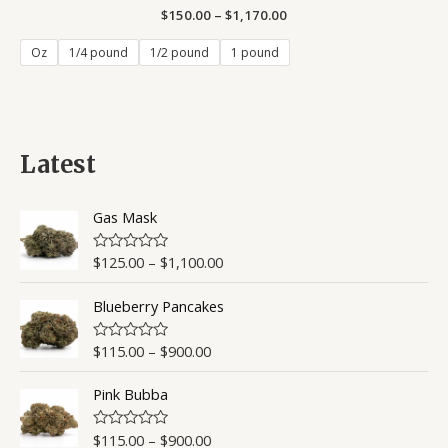
$
150.00
Rated
–
$
1,170.00
0
out
of
Oz
1/4 pound
1/2 pound
1 pound
5
Latest
Gas Mask
$
125.00
–
$
1,100.00
R
a
t
Blueberry Pancakes
e
d
0
o
$
115.00
–
$
900.00
R
u
a
t
t
o
Pink Bubba
e
f
d
5
0
o
$
115.00
–
$
900.00
R
u