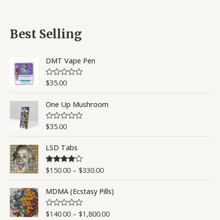
a
t
t
o
e
f
d
5
0
Best Selling
o
u
t
o
DMT Vape Pen
f
5
$
35.00
R
a
t
One Up Mushroom
e
d
0
o
$
35.00
R
u
a
t
t
o
LSD Tabs
e
f
d
5
0
o
$
150.00
–
$
330.00
Rated
4.50
u
out of 5
t
o
MDMA (Ecstasy Pills)
f
5
$
140.00
–
$
1,800.00
R
a