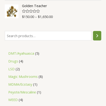
t
o
Golden Teacher
f
5
$
150.00
–
$
1,650.00
R
a
t
e
d
0
o
u
t
o
f
5
DMT/Ayahuasca
5
Drugs
4
LSD
2
Magic Mushrooms
8
MDMA/Ecstasy
1
Peyote/Mescaline
1
WEED
4