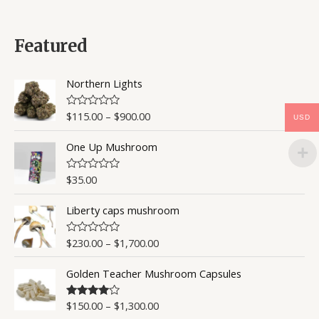
t
e
d
0
Featured
o
u
t
o
Northern Lights
f
5
$
115.00
–
$
900.00
R
USD
a
t
One Up Mushroom
e
d
0
o
$
35.00
R
u
a
t
t
o
Liberty caps mushroom
e
f
d
5
0
o
$
230.00
–
$
1,700.00
R
u
a
t
t
o
Golden Teacher Mushroom Capsules
e
f
d
5
0
o
$
150.00
–
$
1,300.00
Rated
4.50
u
out of 5