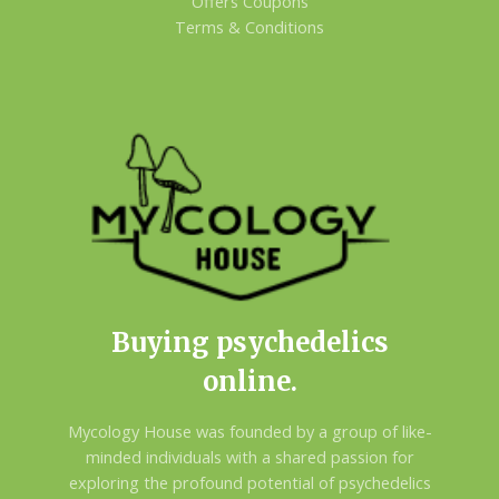
Offers Coupons
Terms & Conditions
Buying psychedelics
online.
Mycology House was founded by a group of like-
minded individuals with a shared passion for
exploring the profound potential of psychedelics