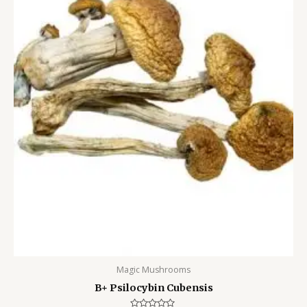
Magic Mushrooms
B+ Psilocybin Cubensis