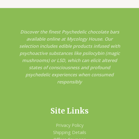
Discover the finest Psychedelic chocolate bars
available online at Mycology House. Our
selection includes edible products infused with
psychoactive substances like psilocybin (magic
mushrooms) or LSD, which can elicit altered
states of consciousness and profound
psychedelic experiences when consumed
responsibly
Site Links
Privacy Policy
Shipping Details