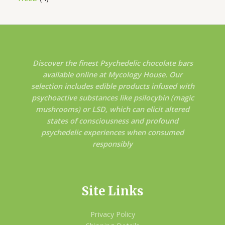
Discover the finest Psychedelic chocolate bars
available online at Mycology House. Our
selection includes edible products infused with
psychoactive substances like psilocybin (magic
mushrooms) or LSD, which can elicit altered
states of consciousness and profound
psychedelic experiences when consumed
responsibly
Site Links
Privacy Policy