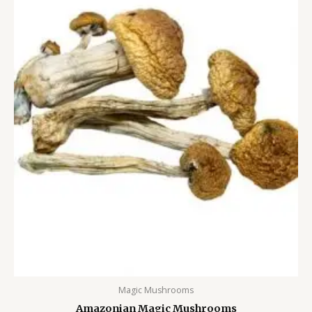
Magic Mushrooms
Amazonian Magic Mushrooms