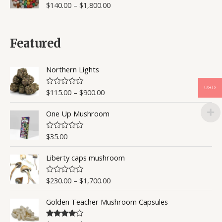
$
140.00
–
$
1,800.00
R
a
t
e
d
0
Featured
o
u
t
o
Northern Lights
f
5
USD
$
115.00
–
$
900.00
R
a
t
One Up Mushroom
e
d
0
o
$
35.00
R
u
a
t
t
o
Liberty caps mushroom
e
f
d
5
0
o
$
230.00
–
$
1,700.00
R
u
a
t
t
o
Golden Teacher Mushroom Capsules
e
f
d
5
0
o