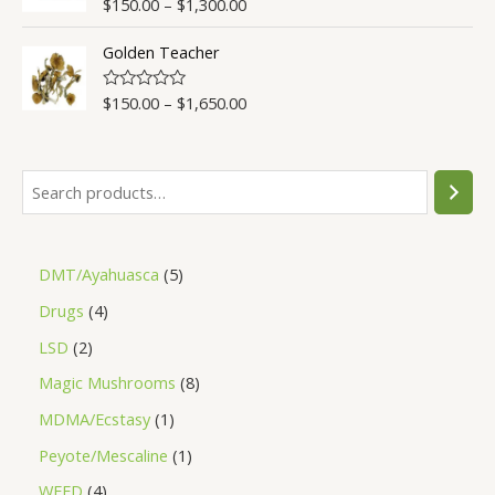
$
150.00
–
$
1,300.00
Rated
4.50
u
out of 5
t
o
Golden Teacher
f
5
$
150.00
–
$
1,650.00
R
a
t
e
d
0
o
u
t
o
f
5
DMT/Ayahuasca
5
Drugs
4
LSD
2
Magic Mushrooms
8
MDMA/Ecstasy
1
Peyote/Mescaline
1
WEED
4