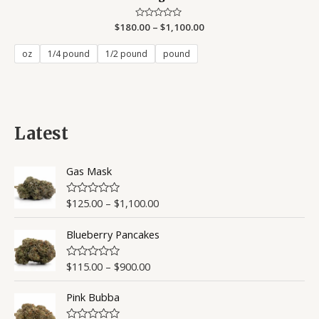
$
180.00
Rated
–
$
1,100.00
0
out
of
oz
1/4 pound
1/2 pound
pound
5
Latest
Gas Mask
$
125.00
–
$
1,100.00
R
a
t
Blueberry Pancakes
e
d
0
o
$
115.00
–
$
900.00
R
u
a
t
t
o
Pink Bubba
e
f
d
5
0