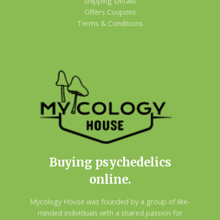
Shipping Details
Offers Coupons
Terms & Conditions
Buying psychedelics
online.
Mycology House was founded by a group of like-
minded individuals with a shared passion for