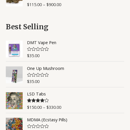
o
$
115.00
–
$
900.00
R
u
a
t
t
o
e
f
d
5
0
Best Selling
o
u
t
o
DMT Vape Pen
f
5
$
35.00
R
a
t
One Up Mushroom
e
d
0
o
$
35.00
R
u
a
t
t
o
LSD Tabs
e
f
d
5
0
o
$
150.00
–
$
330.00
Rated
4.50
u
out of 5
t
o
MDMA (Ecstasy Pills)
f
5