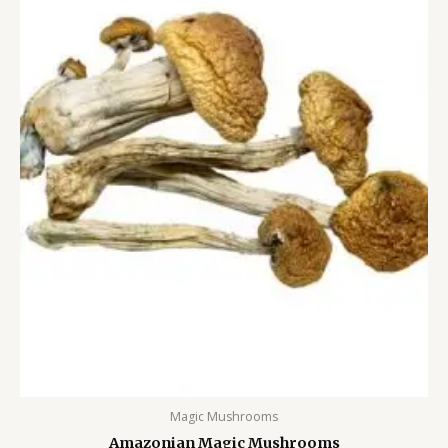
Magic Mushrooms
Amazonian Magic Mushrooms