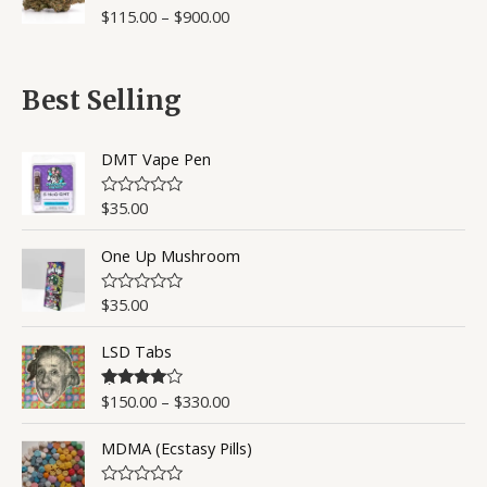
o
$
115.00
–
$
900.00
R
u
a
t
t
o
e
f
d
5
0
Best Selling
o
u
t
o
DMT Vape Pen
f
5
$
35.00
R
a
t
One Up Mushroom
e
d
0
o
$
35.00
R
u
a
t
t
o
LSD Tabs
e
f
d
5
0
o
$
150.00
–
$
330.00
Rated
4.50
u
out of 5
t
o
MDMA (Ecstasy Pills)
f
5