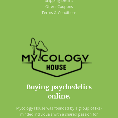
Shipping Details
Offers Coupons
Terms & Conditions
Buying psychedelics
online.
Mycology House was founded by a group of like-
minded individuals with a shared passion for