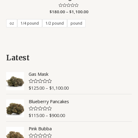
$
180.00
Rated
–
$
1,100.00
0
out
of
oz
1/4 pound
1/2 pound
pound
5
Latest
Gas Mask
$
125.00
–
$
1,100.00
R
a
t
Blueberry Pancakes
e
d
0
o
$
115.00
–
$
900.00
R
u
a
t
t
o
Pink Bubba
e
f
d
5
0