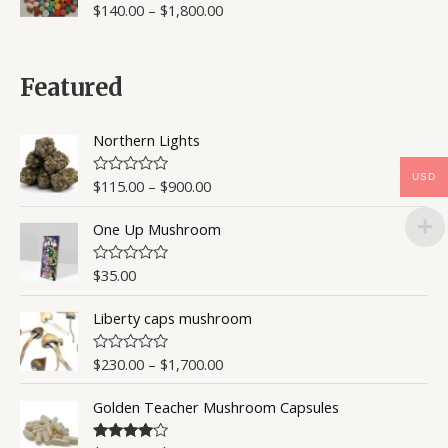
$
140.00
–
$
1,800.00
R
a
t
e
d
0
Featured
o
u
t
o
Northern Lights
f
5
USD
$
115.00
–
$
900.00
R
a
t
One Up Mushroom
e
d
0
o
$
35.00
R
u
a
t
t
o
Liberty caps mushroom
e
f
d
5
0
o
$
230.00
–
$
1,700.00
R
u
a
t
t
o
Golden Teacher Mushroom Capsules
e
f
d
5
0
o