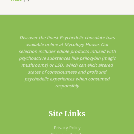
Discover the finest Psychedelic chocolate bars
available online at Mycology House. Our
selection includes edible products infused with
psychoactive substances like psilocybin (magic
mushrooms) or LSD, which can elicit altered
states of consciousness and profound
psychedelic experiences when consumed
responsibly
Site Links
Privacy Policy