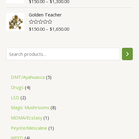
$
150.00
–
$
1,300.00
Rated
4.50
u
out of 5
t
o
Golden Teacher
f
5
$
150.00
–
$
1,650.00
R
a
t
e
d
0
o
u
t
o
f
5
DMT/Ayahuasca
5
Drugs
4
LSD
2
Magic Mushrooms
8
MDMA/Ecstasy
1
Peyote/Mescaline
1
WEED
4