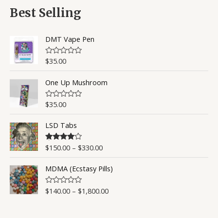
d
5
0
Best Selling
o
u
t
o
DMT Vape Pen
f
5
$
35.00
R
a
t
One Up Mushroom
e
d
0
o
$
35.00
R
u
a
t
t
o
LSD Tabs
e
f
d
5
0
o
$
150.00
–
$
330.00
Rated
4.50
u
out of 5
t
o
MDMA (Ecstasy Pills)
f
5
$
140.00
–
$
1,800.00
R
a
t
e
d