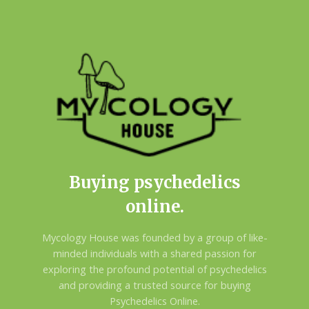
Buying psychedelics
online.
Mycology House was founded by a group of like-
minded individuals with a shared passion for
exploring the profound potential of psychedelics
and providing a trusted source for buying
Psychedelics Online.