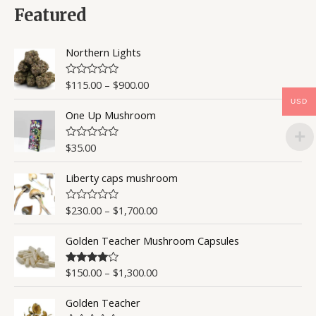
0
Featured
o
u
t
o
Northern Lights
f
5
$
115.00
–
$
900.00
R
a
USD
t
One Up Mushroom
e
d
0
o
$
35.00
R
u
a
t
t
o
Liberty caps mushroom
e
f
d
5
0
o
$
230.00
–
$
1,700.00
R
u
a
t
t
o
Golden Teacher Mushroom Capsules
e
f
d
5
0
o
$
150.00
–
$
1,300.00
Rated
4.50
u
out of 5
t
o
Golden Teacher
f