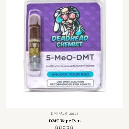
DMT/Ayahuasca
DMT Vape Pen