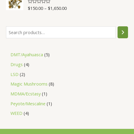
5
$
150.00
–
$
1,650.00
R
a
t
e
d
0
o
u
t
o
f
5
DMT/Ayahuasca
5
Drugs
4
LSD
2
Magic Mushrooms
8
MDMA/Ecstasy
1
Peyote/Mescaline
1
WEED
4