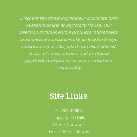
Discover the finest Psychedelic chocolate bars
available online at Mycology House. Our
selection includes edible products infused with
psychoactive substances like psilocybin (magic
mushrooms) or LSD, which can elicit altered
states of consciousness and profound
psychedelic experiences when consumed
responsibly
Site Links
Privacy Policy
Shipping Details
Offers Coupons
Terms & Conditions