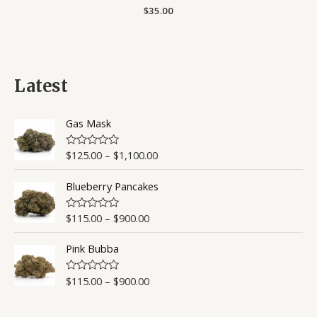
Rated
$
35.00
0
out
of
5
Latest
Gas Mask
$
125.00
–
$
1,100.00
R
a
t
Blueberry Pancakes
e
d
0
o
$
115.00
–
$
900.00
R
u
a
t
t
o
Pink Bubba
e
f
d
5
0
o
$
115.00
–
$
900.00
R
u
a
t
t
o
e
f