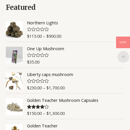
d
0
Featured
o
u
t
o
Northern Lights
f
5
$
115.00
–
$
900.00
R
a
USD
t
One Up Mushroom
e
d
0
o
$
35.00
R
u
a
t
t
o
Liberty caps mushroom
e
f
d
5
0
o
$
230.00
–
$
1,700.00
R
u
a
t
t
o
Golden Teacher Mushroom Capsules
e
f
d
5
0
o
$
150.00
–
$
1,300.00
Rated
4.50
u
out of 5
t
o
Golden Teacher
f