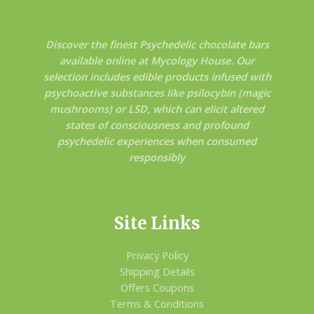
Discover the finest Psychedelic chocolate bars
available online at Mycology House. Our
selection includes edible products infused with
psychoactive substances like psilocybin (magic
mushrooms) or LSD, which can elicit altered
states of consciousness and profound
psychedelic experiences when consumed
responsibly
Site Links
Privacy Policy
Shipping Details
Offers Coupons
Terms & Conditions