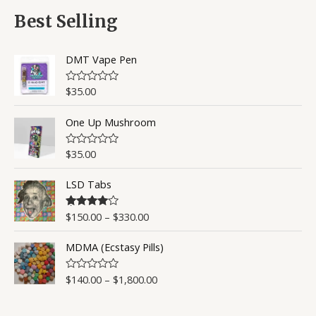
f
d
5
0
Best Selling
o
u
t
o
DMT Vape Pen
f
5
$
35.00
R
a
t
One Up Mushroom
e
d
0
o
$
35.00
R
u
a
t
t
o
LSD Tabs
e
f
d
5
0
o
$
150.00
–
$
330.00
Rated
4.50
u
out of 5
t
o
MDMA (Ecstasy Pills)
f
5
$
140.00
–
$
1,800.00
R
a
t
e