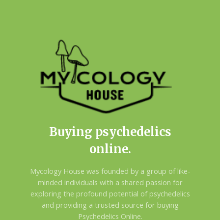
Buying psychedelics
online.
Mycology House was founded by a group of like-
minded individuals with a shared passion for
exploring the profound potential of psychedelics
and providing a trusted source for buying
Psychedelics Online.