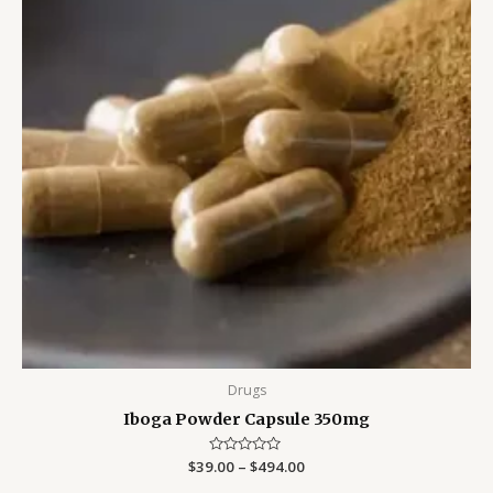
Drugs
Iboga Powder Capsule 350mg
$
39.00
Rated
–
$
494.00
0
out