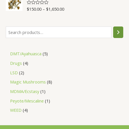
5
$
150.00
–
$
1,650.00
R
a
t
e
d
0
o
u
t
o
f
5
DMT/Ayahuasca
5
Drugs
4
LSD
2
Magic Mushrooms
8
MDMA/Ecstasy
1
Peyote/Mescaline
1
WEED
4