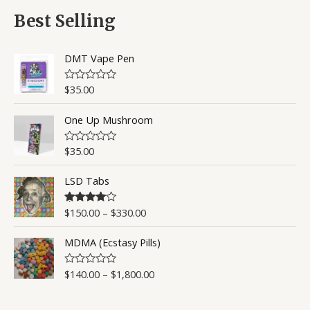
f
d
5
0
Best Selling
o
u
t
o
DMT Vape Pen
f
5
$
35.00
R
a
t
One Up Mushroom
e
d
0
o
$
35.00
R
u
a
t
t
o
LSD Tabs
e
f
d
5
0
o
$
150.00
–
$
330.00
Rated
4.50
u
out of 5
t
o
MDMA (Ecstasy Pills)
f
5
$
140.00
–
$
1,800.00
R
a
t
e