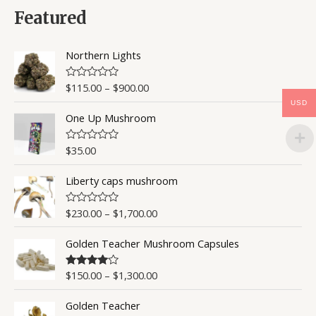
d
0
Featured
o
u
t
o
Northern Lights
f
5
$
115.00
–
$
900.00
R
a
USD
t
One Up Mushroom
e
d
0
o
$
35.00
R
u
a
t
t
o
Liberty caps mushroom
e
f
d
5
0
o
$
230.00
–
$
1,700.00
R
u
a
t
t
o
Golden Teacher Mushroom Capsules
e
f
d
5
0
o
$
150.00
–
$
1,300.00
Rated
4.50
u
out of 5
t
o
Golden Teacher
f