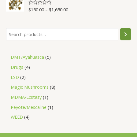
5
$
150.00
–
$
1,650.00
R
a
t
e
d
0
o
u
t
o
f
5
DMT/Ayahuasca
5
Drugs
4
LSD
2
Magic Mushrooms
8
MDMA/Ecstasy
1
Peyote/Mescaline
1
WEED
4