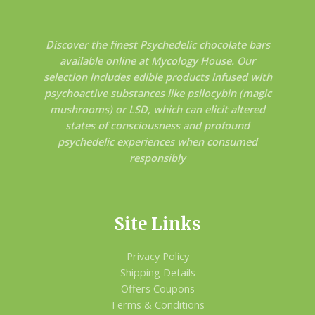
Discover the finest Psychedelic chocolate bars
available online at Mycology House. Our
selection includes edible products infused with
psychoactive substances like psilocybin (magic
mushrooms) or LSD, which can elicit altered
states of consciousness and profound
psychedelic experiences when consumed
responsibly
Site Links
Privacy Policy
Shipping Details
Offers Coupons
Terms & Conditions