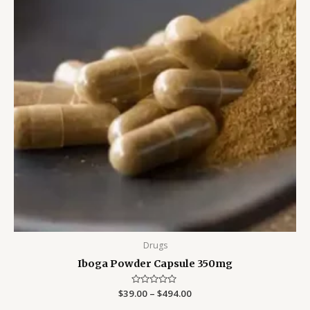
Drugs
Iboga Powder Capsule 350mg
$
39.00
Rated
–
$
494.00
0
out