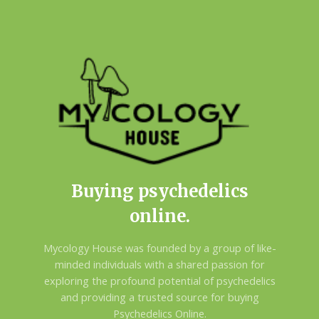
Buying psychedelics
online.
Mycology House was founded by a group of like-
minded individuals with a shared passion for
exploring the profound potential of psychedelics
and providing a trusted source for buying
Psychedelics Online.