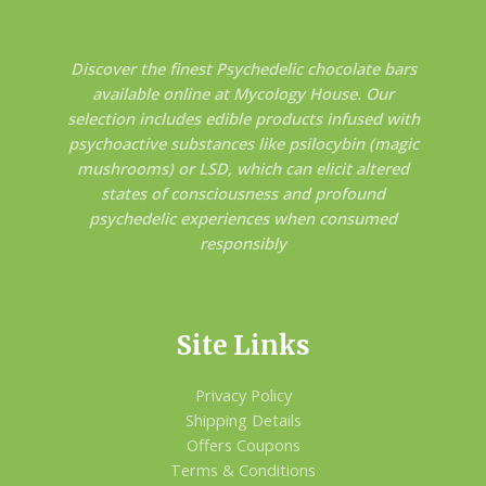
Discover the finest Psychedelic chocolate bars
available online at Mycology House. Our
selection includes edible products infused with
psychoactive substances like psilocybin (magic
mushrooms) or LSD, which can elicit altered
states of consciousness and profound
psychedelic experiences when consumed
responsibly
Site Links
Privacy Policy
Shipping Details
Offers Coupons
Terms & Conditions