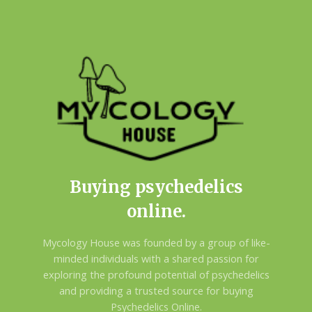
Buying psychedelics
online.
Mycology House was founded by a group of like-
minded individuals with a shared passion for
exploring the profound potential of psychedelics
and providing a trusted source for buying
Psychedelics Online.