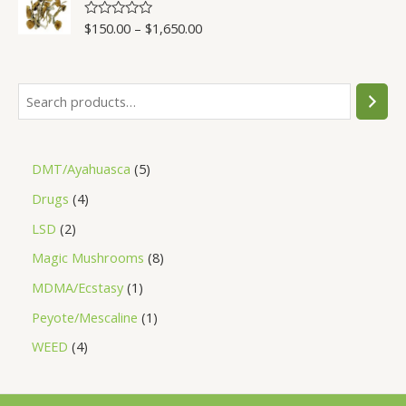
5
$
150.00
–
$
1,650.00
R
a
t
e
d
0
o
u
t
o
f
5
DMT/Ayahuasca
5
Drugs
4
LSD
2
Magic Mushrooms
8
MDMA/Ecstasy
1
Peyote/Mescaline
1
WEED
4