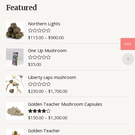
d
0
Featured
o
u
t
o
Northern Lights
f
5
$
115.00
–
$
900.00
R
a
USD
t
One Up Mushroom
e
d
0
o
$
35.00
R
u
a
t
t
o
Liberty caps mushroom
e
f
d
5
0
o
$
230.00
–
$
1,700.00
R
u
a
t
t
o
Golden Teacher Mushroom Capsules
e
f
d
5
0
o
$
150.00
–
$
1,300.00
Rated
4.50
u
out of 5
t
o
Golden Teacher
f