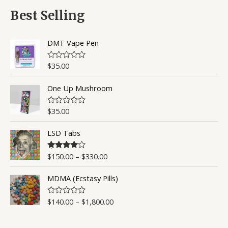
f
d
5
0
Best Selling
o
u
t
o
DMT Vape Pen
f
5
$
35.00
R
a
t
One Up Mushroom
e
d
0
o
$
35.00
R
u
a
t
t
o
LSD Tabs
e
f
d
5
0
o
$
150.00
–
$
330.00
Rated
4.50
u
out of 5
t
o
MDMA (Ecstasy Pills)
f
5
$
140.00
–
$
1,800.00
R
a
t
e