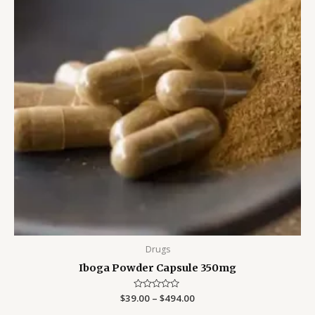
Drugs
Iboga Powder Capsule 350mg
$
39.00
Rated
–
$
494.00
0
out