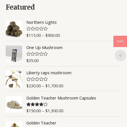
d
0
Featured
o
u
t
o
Northern Lights
f
5
$
115.00
–
$
900.00
R
a
USD
t
One Up Mushroom
e
d
0
o
$
35.00
R
u
a
t
t
o
Liberty caps mushroom
e
f
d
5
0
o
$
230.00
–
$
1,700.00
R
u
a
t
t
o
Golden Teacher Mushroom Capsules
e
f
d
5
0
o
$
150.00
–
$
1,300.00
Rated
4.50
u
out of 5
t
o
Golden Teacher
f