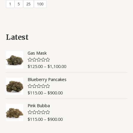
1
5
25
100
Latest
Gas Mask
$
125.00
–
$
1,100.00
R
a
t
Blueberry Pancakes
e
d
0
o
$
115.00
–
$
900.00
R
u
a
t
t
o
Pink Bubba
e
f
d
5
0
o
$
115.00
–
$
900.00
R
u
a
t
t
o
e