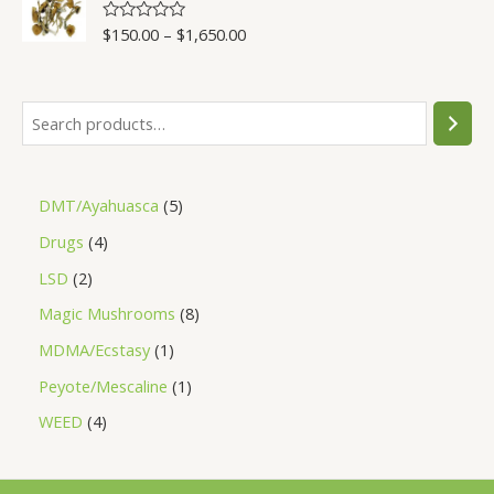
5
$
150.00
–
$
1,650.00
R
a
t
e
d
0
o
u
t
o
f
5
DMT/Ayahuasca
5
Drugs
4
LSD
2
Magic Mushrooms
8
MDMA/Ecstasy
1
Peyote/Mescaline
1
WEED
4