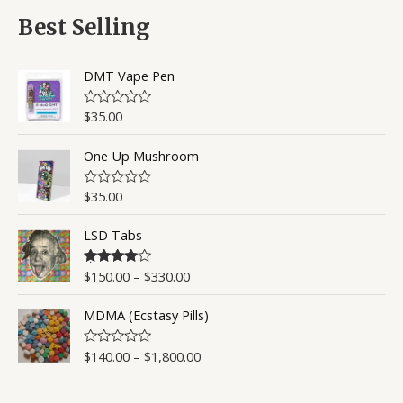
f
d
5
0
Best Selling
o
u
t
o
DMT Vape Pen
f
5
$
35.00
R
a
t
One Up Mushroom
e
d
0
o
$
35.00
R
u
a
t
t
o
LSD Tabs
e
f
d
5
0
o
$
150.00
–
$
330.00
Rated
4.50
u
out of 5
t
o
MDMA (Ecstasy Pills)
f
5
$
140.00
–
$
1,800.00
R
a
t
e