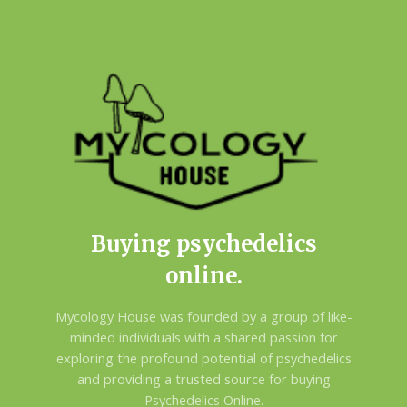
Buying psychedelics
online.
Mycology House was founded by a group of like-
minded individuals with a shared passion for
exploring the profound potential of psychedelics
and providing a trusted source for buying
Psychedelics Online.