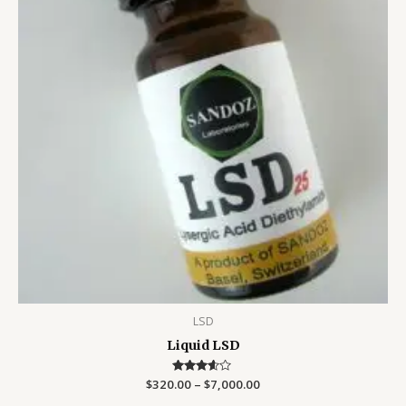
LSD
Liquid LSD
$
320.00
Rated
–
$
7,000.00
3.50
out of 5