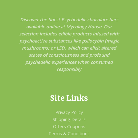
Discover the finest Psychedelic chocolate bars
available online at Mycology House. Our
selection includes edible products infused with
psychoactive substances like psilocybin (magic
mushrooms) or LSD, which can elicit altered
states of consciousness and profound
psychedelic experiences when consumed
responsibly
Site Links
Privacy Policy
Shipping Details
Offers Coupons
Terms & Conditions