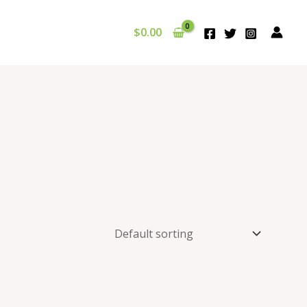
$
0.00