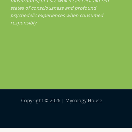
mushrooms) or LSD, which can elicit altered
states of consciousness and profound
psychedelic experiences when consumed
responsibly
Copyright © 2026 | Mycology House