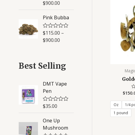
a
$
900.00
5
t
e
d
Pink Bubba
0
o
u
$
115.00
–
R
t
a
o
$
900.00
t
f
e
5
d
0
o
Best Selling
u
Magi
t
o
Gold
f
DMT Vape
5
Pen
$
150.
R
0
ou
of
Oz
1/4 p
$
35.00
R
5
a
1 pound
t
One Up
e
d
Mushroom
0
o