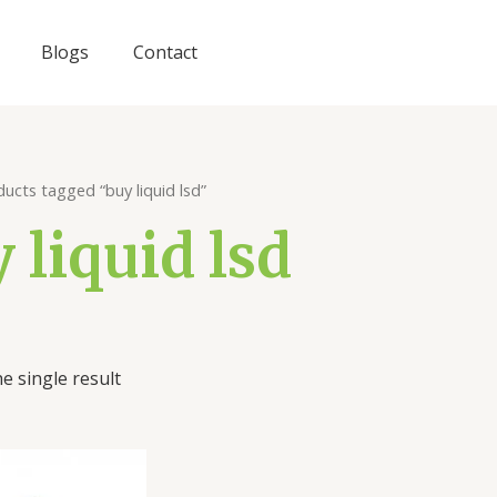
Blogs
Contact
ucts tagged “buy liquid lsd”
 liquid lsd
e single result