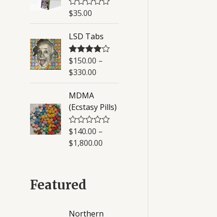
u
$
35.00
R
t
a
o
t
f
LSD Tabs
e
5
d
0
o
$
150.00
–
Rated
4.50
u
out of 5
$
330.00
t
o
f
MDMA
5
(Ecstasy Pills)
$
140.00
–
R
a
$
1,800.00
t
e
d
0
o
Featured
u
t
o
f
Northern
5