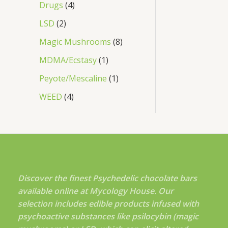
Drugs
4
LSD
2
Magic Mushrooms
8
MDMA/Ecstasy
1
Peyote/Mescaline
1
WEED
4
Discover the finest Psychedelic chocolate bars
available online at Mycology House. Our
selection includes edible products infused with
psychoactive substances like psilocybin (magic