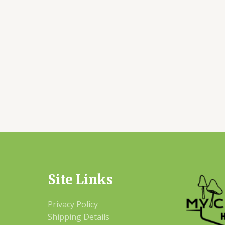
Site Links
Privacy Policy
Shipping Details