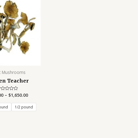
c Mushrooms
en Teacher
00
–
$
1,650.00
ated
t
ound
1/2 pound