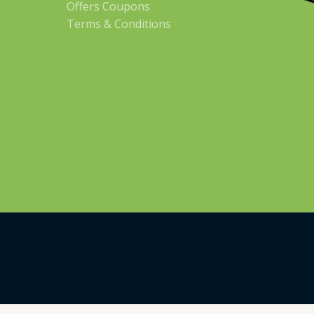
Offers Coupons
Terms & Conditions