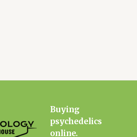
Buying
psychedelics
online.