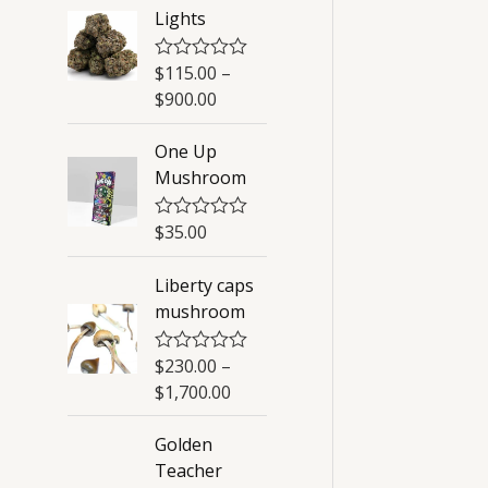
Lights
$
115.00
–
R
a
$
900.00
t
e
d
One Up
0
Mushroom
o
u
t
o
$
35.00
R
f
a
5
t
Liberty caps
e
d
mushroom
0
o
u
$
230.00
–
R
t
a
o
$
1,700.00
t
f
e
5
d
Golden
0
Teacher
o
u