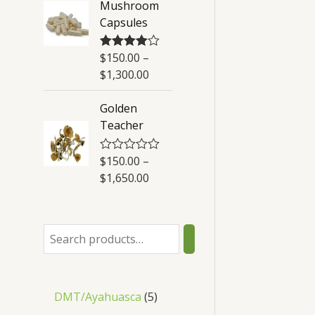
Mushroom
t
Capsules
o
f
5
$
150.00
–
Rated
4.50
out of 5
$
1,300.00
Golden
Teacher
$
150.00
–
R
a
$
1,650.00
t
e
d
0
o
u
t
o
f
5
DMT/Ayahuasca
5