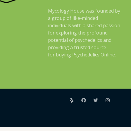
Mycology House was founded by
a group of like-minded
individuals with a shared passion
for exploring the profound
potential of psychedelics and
providing a trusted source
for buying Psychedelics Online.