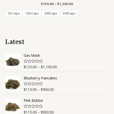
$
150.00
Rated
–
$
1,300.00
4.50
out of 5
50 Caps
100 Caps
200Caps
500Caps
Latest
Gas Mask
$
125.00
–
$
1,100.00
R
a
t
Blueberry Pancakes
e
d
0
o
$
115.00
–
$
900.00
R
u
a
t
t
o
Pink Bubba
e
f
d
5
0
o
$
115.00
–
$
900.00
R
u