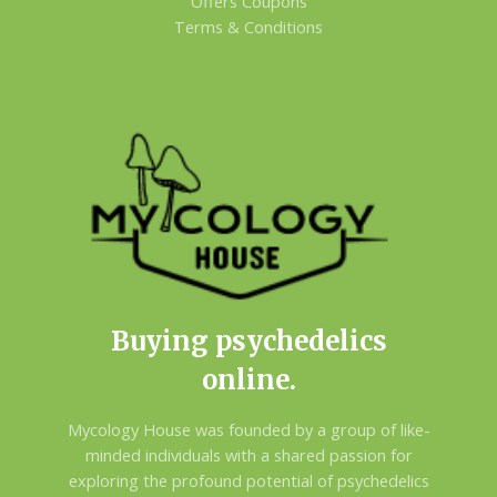
Offers Coupons
Terms & Conditions
Buying psychedelics
online.
Mycology House was founded by a group of like-
minded individuals with a shared passion for
exploring the profound potential of psychedelics