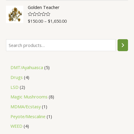
t
o
Golden Teacher
f
5
$
150.00
–
$
1,650.00
R
a
t
e
d
0
o
u
t
o
f
5
DMT/Ayahuasca
5
Drugs
4
LSD
2
Magic Mushrooms
8
MDMA/Ecstasy
1
Peyote/Mescaline
1
WEED
4