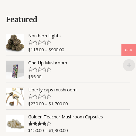
t
e
d
0
Featured
o
u
t
o
Northern Lights
f
5
$
115.00
–
$
900.00
R
USD
a
t
One Up Mushroom
e
d
0
o
$
35.00
R
u
a
t
t
o
Liberty caps mushroom
e
f
d
5
0
o
$
230.00
–
$
1,700.00
R
u
a
t
t
o
Golden Teacher Mushroom Capsules
e
f
d
5
0
o
$
150.00
–
$
1,300.00
Rated
4.50
u
out of 5