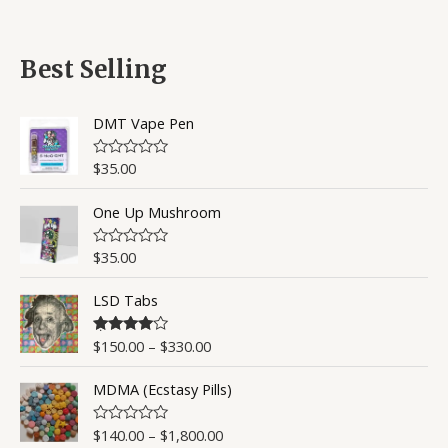
a
t
t
o
e
f
d
5
0
Best Selling
o
u
t
o
DMT Vape Pen
f
5
$
35.00
R
a
t
One Up Mushroom
e
d
0
o
$
35.00
R
u
a
t
t
o
LSD Tabs
e
f
d
5
0
o
$
150.00
–
$
330.00
Rated
4.50
u
out of 5
t
o
MDMA (Ecstasy Pills)
f
5
$
140.00
–
$
1,800.00
R
a