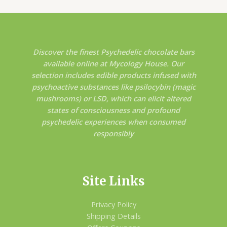
Discover the finest Psychedelic chocolate bars
available online at Mycology House. Our
selection includes edible products infused with
psychoactive substances like psilocybin (magic
mushrooms) or LSD, which can elicit altered
states of consciousness and profound
psychedelic experiences when consumed
responsibly
Site Links
Privacy Policy
Shipping Details