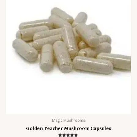
Magic Mushrooms
Golden Teacher Mushroom Capsules