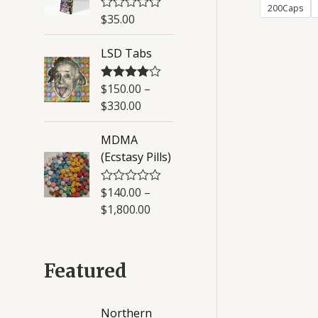
200Caps
u
$
35.00
R
t
a
o
t
f
LSD Tabs
e
5
d
0
o
$
150.00
–
Rated
4.50
u
out of 5
$
330.00
t
o
f
MDMA
5
(Ecstasy Pills)
$
140.00
–
R
a
$
1,800.00
t
e
d
0
o
Featured
u
t
o
f
Northern
5