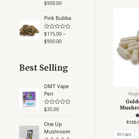
a
$
900.00
5
t
e
d
Pink Bubba
0
o
u
$
115.00
–
R
t
a
o
$
900.00
t
f
e
5
d
0
o
Best Selling
u
t
o
f
DMT Vape
5
Pen
Magi
Gold
Mushro
$
35.00
R
a
t
$
150.
One Up
e
d
Mushroom
0
50 Caps
o