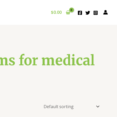
$
0.00
s for medical