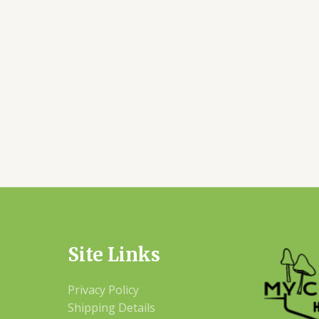
Site Links
Privacy Policy
Shipping Details