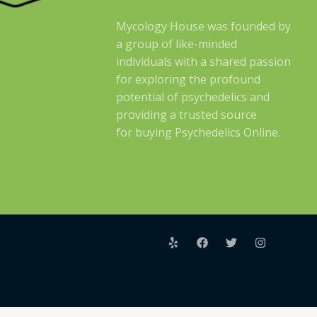
Mycology House was founded by
a group of like-minded
individuals with a shared passion
for exploring the profound
potential of psychedelics and
providing a trusted source
for buying Psychedelics Online.