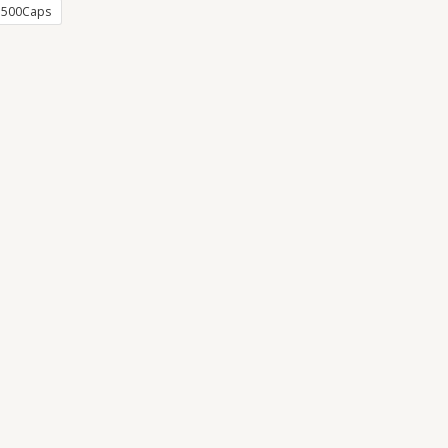
500Caps