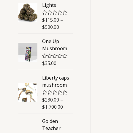
Lights
$
115.00
–
R
a
$
900.00
t
e
d
One Up
0
Mushroom
o
u
t
o
$
35.00
R
f
a
5
t
Liberty caps
e
d
mushroom
0
o
u
$
230.00
–
R
t
a
o
$
1,700.00
t
f
e
5
d
Golden
0
Teacher
o
u