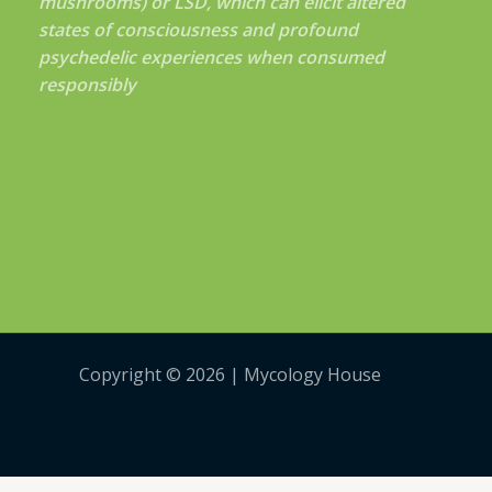
mushrooms) or LSD, which can elicit altered
states of consciousness and profound
psychedelic experiences when consumed
responsibly
Copyright © 2026 | Mycology House