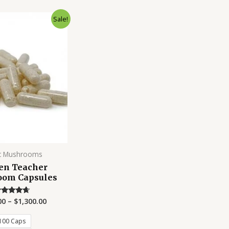
Sale!
c Mushrooms
en Teacher
om Capsules
00
–
$
1,300.00
Rated
4.50
out of 5
100 Caps