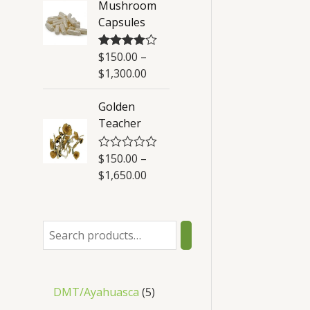
Mushroom
t
Capsules
o
f
5
$
150.00
–
Rated
4.50
out of 5
$
1,300.00
Golden
Teacher
$
150.00
–
R
a
$
1,650.00
t
e
d
0
o
u
t
o
f
5
DMT/Ayahuasca
5