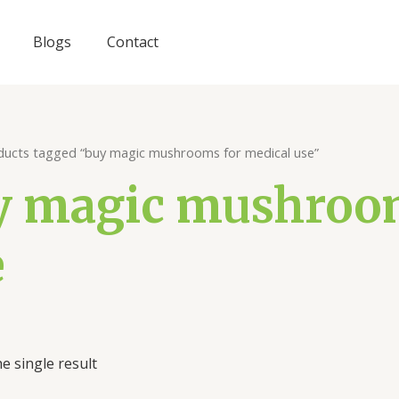
Blogs
Contact
ducts tagged “buy magic mushrooms for medical use”
y magic mushroom
e
e single result