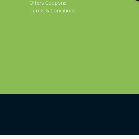
Offers Coupons
Terms & Conditions