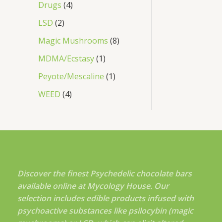
Drugs
4
LSD
2
Magic Mushrooms
8
MDMA/Ecstasy
1
Peyote/Mescaline
1
WEED
4
Discover the finest Psychedelic chocolate bars
available online at Mycology House. Our
selection includes edible products infused with
psychoactive substances like psilocybin (magic