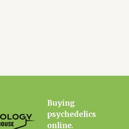
Buying
psychedelics
online.