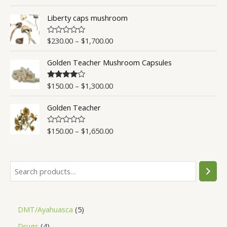
a
t
t
o
Liberty caps mushroom
e
f
d
5
0
o
$
230.00
–
$
1,700.00
R
u
a
t
t
o
Golden Teacher Mushroom Capsules
e
f
d
5
0
o
$
150.00
–
$
1,300.00
Rated
4.50
u
out of 5
t
o
Golden Teacher
f
5
$
150.00
–
$
1,650.00
R
a
t
e
d
0
o
u
t
o
f
5
DMT/Ayahuasca
5
Drugs
4