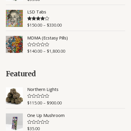
u
a
t
t
o
LSD Tabs
e
f
d
5
0
o
$
150.00
–
$
330.00
Rated
4.50
u
out of 5
t
o
MDMA (Ecstasy Pills)
f
5
$
140.00
–
$
1,800.00
R
a
t
e
d
0
Featured
o
u
t
o
Northern Lights
f
5
$
115.00
–
$
900.00
R
a
t
One Up Mushroom
e
d
0
o
$
35.00
R
u