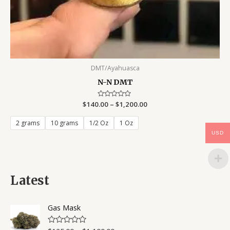
DMT/Ayahuasca
N-N DMT
$
140.00
Rated
–
$
1,200.00
0
out
of
2 grams
10 grams
1/2 Oz
1 Oz
5
USD
Latest
Gas Mask