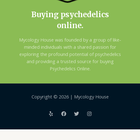
Buying psychedelics
online.
Mycology House was founded by a group of like-
minded individuals with a shared passion for
exploring the profound potential of psychedelics
and providing a trusted source for buying
Psychedelics Online.
Copyright © 2026 | Mycology House