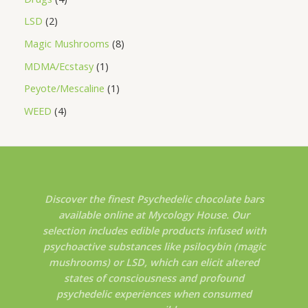
LSD
2
Magic Mushrooms
8
MDMA/Ecstasy
1
Peyote/Mescaline
1
WEED
4
Discover the finest Psychedelic chocolate bars
available online at Mycology House. Our
selection includes edible products infused with
psychoactive substances like psilocybin (magic
mushrooms) or LSD, which can elicit altered
states of consciousness and profound
psychedelic experiences when consumed