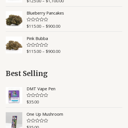
$
125.00
–
$
1,100.00
R
a
t
Blueberry Pancakes
e
d
0
o
$
115.00
–
$
900.00
R
u
a
t
t
o
Pink Bubba
e
f
d
5
0
o
$
115.00
–
$
900.00
R
u
a
t
t
o
e
f
d
5
0
Best Selling
o
u
t
o
DMT Vape Pen
f
5
$
35.00
R
a
t
One Up Mushroom
e
d
0
o
$
35.00
R