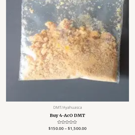
DMT/Ayahuasca
Buy 4-AcO DMT
$
150.00
Rated
–
$
1,500.00
0
out