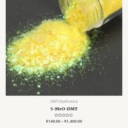
DMT/Ayahuasca
5-MeO-DMT
$
140.00
Rated
–
$
1,400.00
0
out