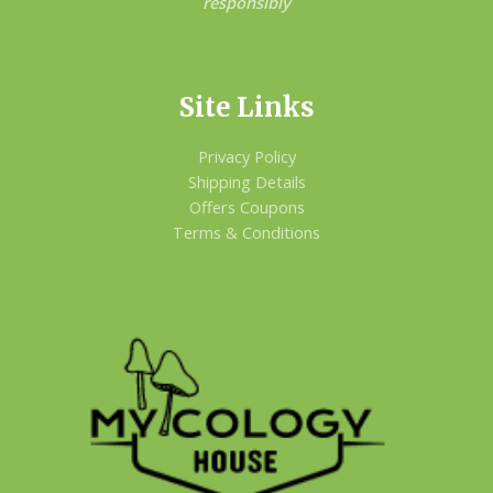
responsibly
Site Links
Privacy Policy
Shipping Details
Offers Coupons
Terms & Conditions