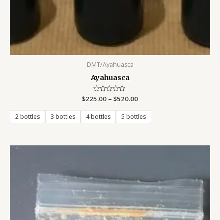
DMT/Ayahuasca
Ayahuasca
$
225.00
Rated
–
$
520.00
0
out
of
2 bottles
3 bottles
4 bottles
5 bottles
5