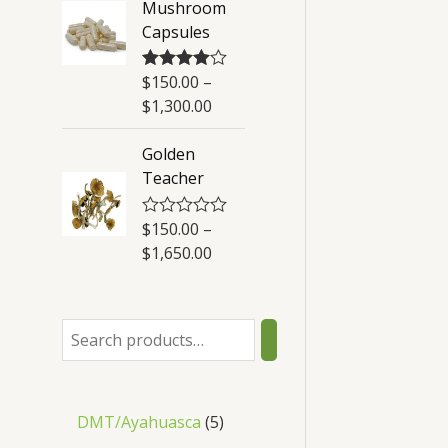
Mushroom
t
Capsules
o
f
5
$
150.00
–
Rated
4.50
out of 5
$
1,300.00
Golden
Teacher
$
150.00
–
R
a
$
1,650.00
t
e
d
0
o
u
t
o
f
5
DMT/Ayahuasca
5