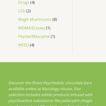
Drugs
4
LSD
2
Magic Mushrooms
8
MDMA/Ecstasy
1
Peyote/Mescaline
1
WEED
4
Discover the finest Psychedelic chocolate bars
available online at Mycology House. Our
selection includes edible products infused with
psychoactive substances like psilocybin (magic