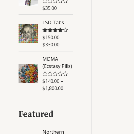
u
$
35.00
R
t
a
o
t
f
LSD Tabs
e
5
d
0
o
$
150.00
–
Rated
4.50
u
out of 5
$
330.00
t
o
f
MDMA
5
(Ecstasy Pills)
$
140.00
–
R
a
$
1,800.00
t
e
d
0
o
Featured
u
t
o
f
Northern
5