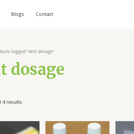
Blogs
Contact
ducts tagged “dmt dosage”
t dosage
 4 results