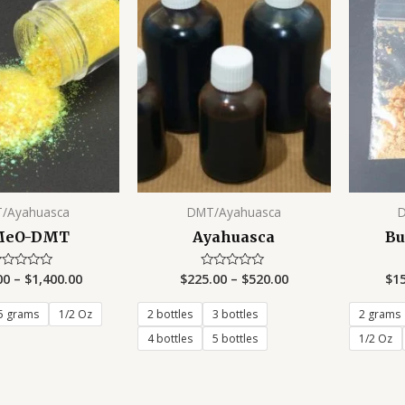
/Ayahuasca
DMT/Ayahuasca
MeO-DMT
Ayahuasca
Bu
00
–
$
1,400.00
$
225.00
–
$
520.00
$
1
ated
Rated
0
t
out
of
5 grams
1/2 Oz
2 bottles
3 bottles
2 grams
5
4 bottles
5 bottles
1/2 Oz