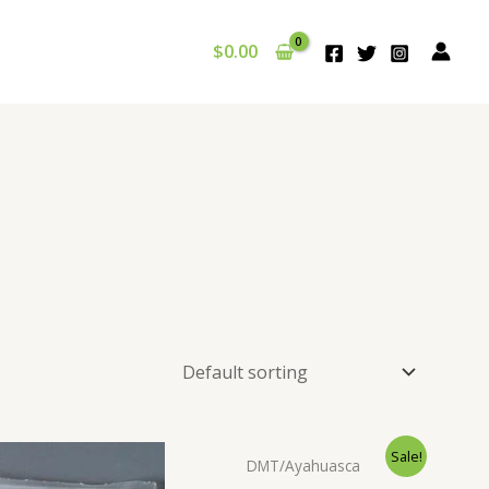
$
0.00
Sale!
DMT/Ayahuasca