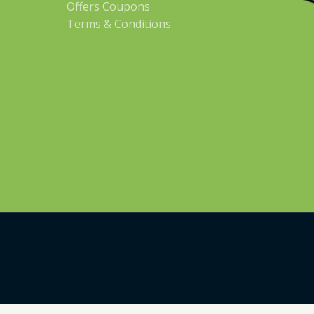
Offers Coupons
Terms & Conditions