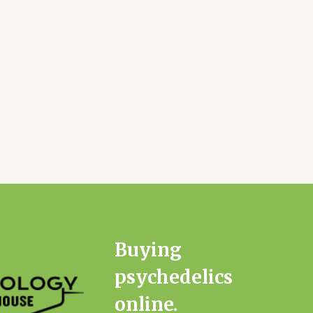
Buying
psychedelics
online.