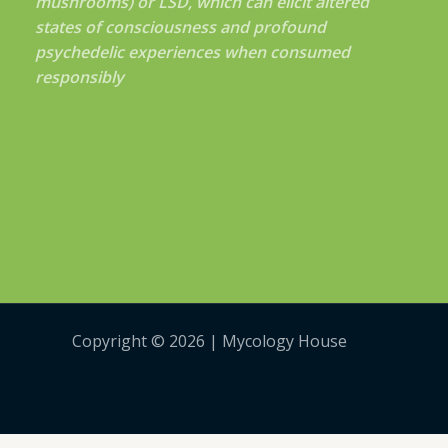
mushrooms) or LSD, which can elicit altered
states of consciousness and profound
psychedelic experiences when consumed
responsibly
Copyright © 2026 | Mycology House