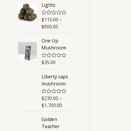
Lights
$
115.00
–
R
a
$
900.00
t
e
d
One Up
0
Mushroom
o
u
t
o
$
35.00
R
f
a
5
t
Liberty caps
e
d
mushroom
0
o
u
$
230.00
–
R
t
a
o
$
1,700.00
t
f
e
5
d
Golden
0
Teacher
o
u