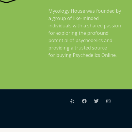
Mycology House was founded by
a group of like-minded
individuals with a shared passion
for exploring the profound
potential of psychedelics and
providing a trusted source
for buying Psychedelics Online.