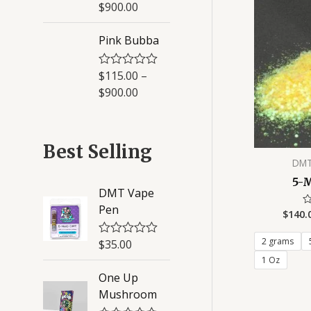
a
$
900.00
5
t
e
d
Pink Bubba
0
o
u
$
115.00
–
R
t
a
o
$
900.00
t
f
e
5
d
0
o
Best Selling
u
DMT
t
o
5-
f
DMT Vape
5
Pen
$
140.
R
0
ou
of
2 grams
$
35.00
R
5
a
1 Oz
t
One Up
e
d
Mushroom
0
o