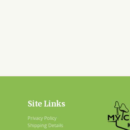
Site Links
Privacy Policy
Shipping Details