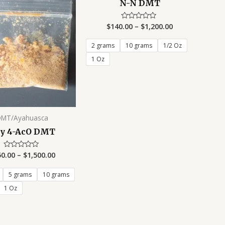
N-N DMT
$
140.00
–
$
1,200.00
Rated
0
out
of
2 grams
10 grams
1/2 Oz
5
1 Oz
DMT/Ayahuasca
y 4-AcO DMT
50.00
–
$
1,500.00
Rated
0
out
of
5 grams
10 grams
5
1 Oz