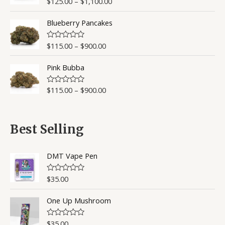
$
125.00
–
$
1,100.00
R
a
t
Blueberry Pancakes
e
d
0
o
$
115.00
–
$
900.00
R
u
a
t
t
o
Pink Bubba
e
f
d
5
0
o
$
115.00
–
$
900.00
R
u
a
t
t
o
e
f
d
5
0
Best Selling
o
u
t
o
DMT Vape Pen
f
5
$
35.00
R
a
t
One Up Mushroom
e
d
0
o
$
35.00
R