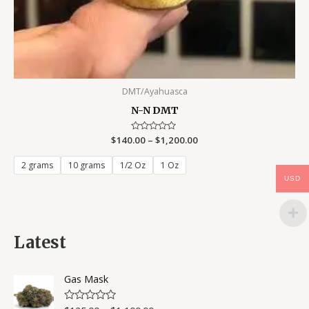
DMT/Ayahuasca
N-N DMT
$
140.00
Rated
–
$
1,200.00
0
out
of
2 grams
10 grams
1/2 Oz
1 Oz
5
USD
Latest
Gas Mask