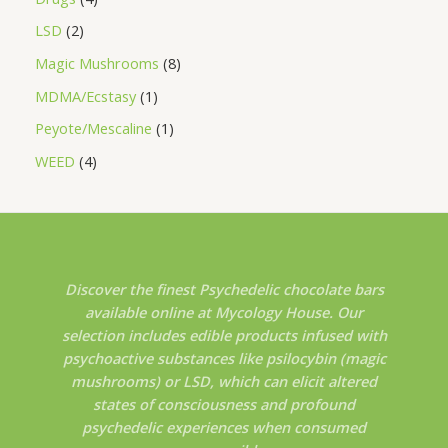
LSD
2
Magic Mushrooms
8
MDMA/Ecstasy
1
Peyote/Mescaline
1
WEED
4
Discover the finest Psychedelic chocolate bars
available online at Mycology House. Our
selection includes edible products infused with
psychoactive substances like psilocybin (magic
mushrooms) or LSD, which can elicit altered
states of consciousness and profound
psychedelic experiences when consumed