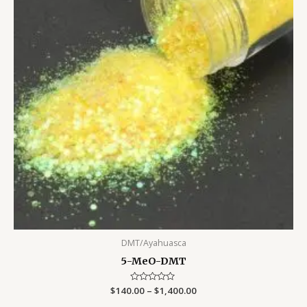
DMT/Ayahuasca
5-MeO-DMT
$
140.00
Rated
–
$
1,400.00
0
out