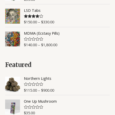
u
a
t
t
o
LSD Tabs
e
f
d
5
0
o
$
150.00
–
$
330.00
Rated
4.50
u
out of 5
t
o
MDMA (Ecstasy Pills)
f
5
$
140.00
–
$
1,800.00
R
a
t
e
d
0
Featured
o
u
t
o
Northern Lights
f
5
$
115.00
–
$
900.00
R
a
t
One Up Mushroom
e
d
0
o
$
35.00
R
u