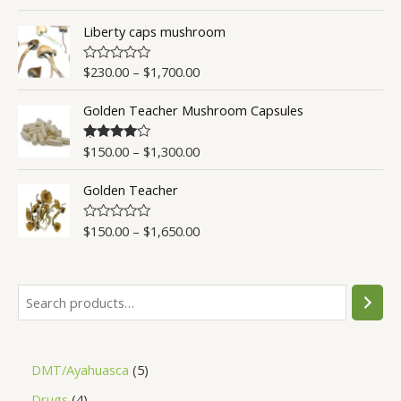
a
t
t
o
Liberty caps mushroom
e
f
d
5
0
o
$
230.00
–
$
1,700.00
R
u
a
t
t
o
Golden Teacher Mushroom Capsules
e
f
d
5
0
o
$
150.00
–
$
1,300.00
Rated
4.50
u
out of 5
t
o
Golden Teacher
f
5
$
150.00
–
$
1,650.00
R
a
t
e
d
0
o
u
t
o
f
5
DMT/Ayahuasca
5
Drugs
4