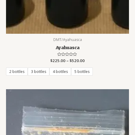
DMT/Ayahuasca
Ayahuasca
$
225.00
Rated
–
$
520.00
0
out
of
2 bottles
3 bottles
4 bottles
5 bottles
5