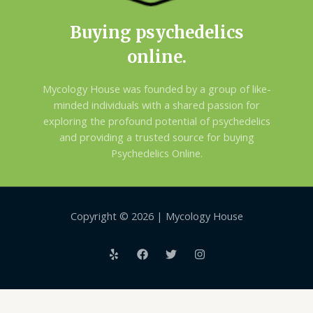
Buying psychedelics
online.
Mycology House was founded by a group of like-
minded individuals with a shared passion for
exploring the profound potential of psychedelics
and providing a trusted source for buying
Psychedelics Online.
Copyright © 2026 | Mycology House