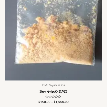
DMT/Ayahuasca
Buy 4-AcO DMT
$
150.00
Rated
–
$
1,500.00
0
out