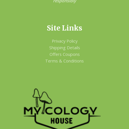
responsibly
Site Links
Privacy Policy
Shipping Details
Offers Coupons
Terms & Conditions