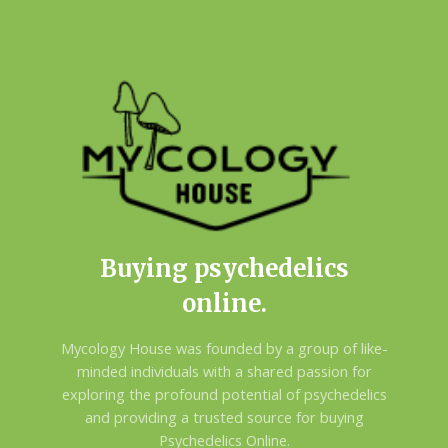
Buying psychedelics
online.
Mycology House was founded by a group of like-
minded individuals with a shared passion for
exploring the profound potential of psychedelics
and providing a trusted source for buying
Psychedelics Online.