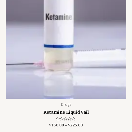
Drugs
Ketamine Liquid Vail
$
150.00
Rated
–
$
225.00
0
out