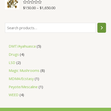
5
$
150.00
–
$
1,650.00
R
a
t
e
d
0
o
u
t
o
f
5
DMT/Ayahuasca
5
Drugs
4
LSD
2
Magic Mushrooms
8
MDMA/Ecstasy
1
Peyote/Mescaline
1
WEED
4