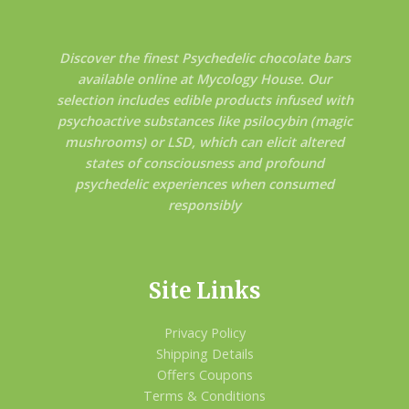
Discover the finest Psychedelic chocolate bars
available online at Mycology House. Our
selection includes edible products infused with
psychoactive substances like psilocybin (magic
mushrooms) or LSD, which can elicit altered
states of consciousness and profound
psychedelic experiences when consumed
responsibly
Site Links
Privacy Policy
Shipping Details
Offers Coupons
Terms & Conditions