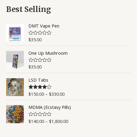
f
d
5
0
Best Selling
o
u
t
o
DMT Vape Pen
f
5
$
35.00
R
a
t
One Up Mushroom
e
d
0
o
$
35.00
R
u
a
t
t
o
LSD Tabs
e
f
d
5
0
o
$
150.00
–
$
330.00
Rated
4.50
u
out of 5
t
o
MDMA (Ecstasy Pills)
f
5
$
140.00
–
$
1,800.00
R
a
t
e