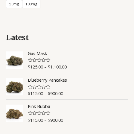
of
50mg
100mg
5
Latest
Gas Mask
$
125.00
–
$
1,100.00
R
a
t
Blueberry Pancakes
e
d
0
o
$
115.00
–
$
900.00
R
u
a
t
t
o
Pink Bubba
e
f
d
5
0
o
$
115.00
–
$
900.00
R
u
a
t
t
o
e