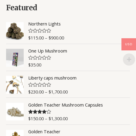
d
0
Featured
o
u
t
o
Northern Lights
f
5
$
115.00
–
$
900.00
R
a
USD
t
One Up Mushroom
e
d
0
o
$
35.00
R
u
a
t
t
o
Liberty caps mushroom
e
f
d
5
0
o
$
230.00
–
$
1,700.00
R
u
a
t
t
o
Golden Teacher Mushroom Capsules
e
f
d
5
0
o
$
150.00
–
$
1,300.00
Rated
4.50
u
out of 5
t
o
Golden Teacher
f