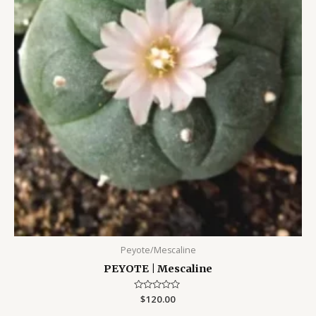
Peyote/Mescaline
PEYOTE | Mescaline
Rated
$
120.00
0
out