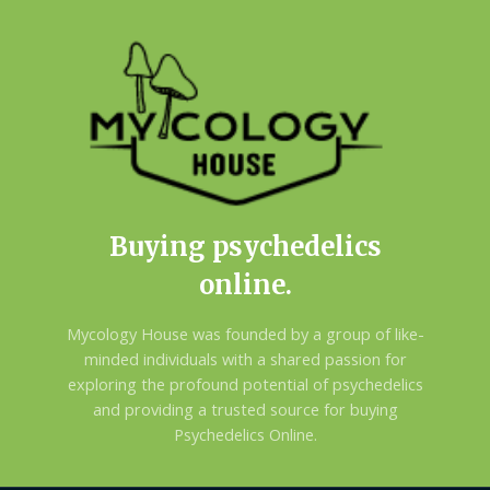
Buying psychedelics
online.
Mycology House was founded by a group of like-
minded individuals with a shared passion for
exploring the profound potential of psychedelics
and providing a trusted source for buying
Psychedelics Online.