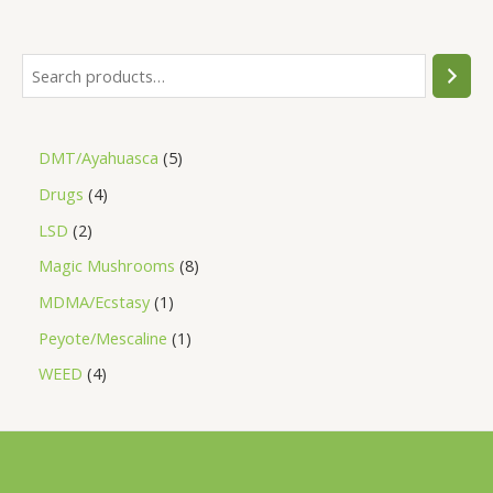
a
t
e
d
0
o
u
t
o
f
5
DMT/Ayahuasca
5
Drugs
4
LSD
2
Magic Mushrooms
8
MDMA/Ecstasy
1
Peyote/Mescaline
1
WEED
4