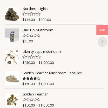
u
t
o
Northern Lights
f
5
$
115.00
–
$
900.00
R
a
t
One Up Mushroom
e
USD
d
0
o
$
35.00
R
u
a
t
t
o
Liberty caps mushroom
e
f
d
5
0
o
$
230.00
–
$
1,700.00
R
u
a
t
t
o
Golden Teacher Mushroom Capsules
e
f
d
5
0
o
$
150.00
–
$
1,300.00
Rated
4.50
u
out of 5
t
o
Golden Teacher
f
5
$
150.00
–
$
1,650.00
R