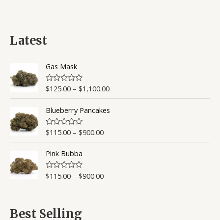
of
5
Latest
Gas Mask
$
125.00
–
$
1,100.00
R
a
t
Blueberry Pancakes
e
d
0
o
$
115.00
–
$
900.00
R
u
a
t
t
o
Pink Bubba
e
f
d
5
0
o
$
115.00
–
$
900.00
R
u
a
t
t
o
e
f
d
5
0
Best Selling
o