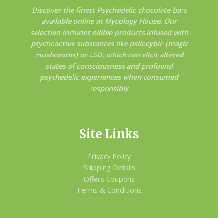
Discover the finest Psychedelic chocolate bars
available online at Mycology House. Our
selection includes edible products infused with
psychoactive substances like psilocybin (magic
mushrooms) or LSD, which can elicit altered
states of consciousness and profound
psychedelic experiences when consumed
responsibly
Site Links
Privacy Policy
Shipping Details
Offers Coupons
Terms & Conditions