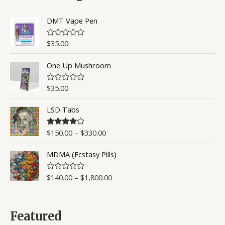
u
t
o
DMT Vape Pen
f
5
$
35.00
R
a
t
One Up Mushroom
e
d
0
o
$
35.00
R
u
a
t
t
o
LSD Tabs
e
f
d
5
0
o
$
150.00
–
$
330.00
Rated
4.50
u
out of 5
t
o
MDMA (Ecstasy Pills)
f
5
$
140.00
–
$
1,800.00
R
a
t
e
d
0
Featured
o