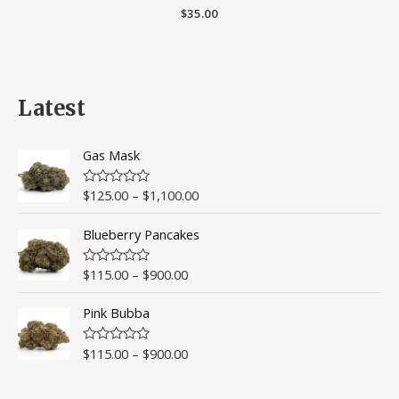
Rated
$
35.00
0
out
of
5
Latest
Gas Mask
$
125.00
–
$
1,100.00
R
a
t
Blueberry Pancakes
e
d
0
o
$
115.00
–
$
900.00
R
u
a
t
t
o
Pink Bubba
e
f
d
5
0
o
$
115.00
–
$
900.00
R
u
a
t
t
o
e
f