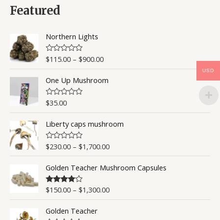
0
Featured
o
u
t
o
Northern Lights
f
5
$
115.00
–
$
900.00
R
a
USD
t
One Up Mushroom
e
d
0
o
$
35.00
R
u
a
t
t
o
Liberty caps mushroom
e
f
d
5
0
o
$
230.00
–
$
1,700.00
R
u
a
t
t
o
Golden Teacher Mushroom Capsules
e
f
d
5
0
o
$
150.00
–
$
1,300.00
Rated
4.50
u
out of 5
t
o
Golden Teacher
f