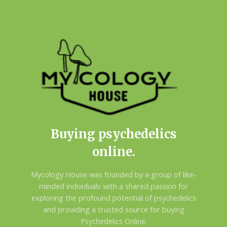
Buying psychedelics
online.
Mycology House was founded by a group of like-
minded individuals with a shared passion for
exploring the profound potential of psychedelics
and providing a trusted source for buying
Psychedelics Online.