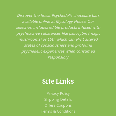
Discover the finest Psychedelic chocolate bars
available online at Mycology House. Our
selection includes edible products infused with
psychoactive substances like psilocybin (magic
mushrooms) or LSD, which can elicit altered
states of consciousness and profound
psychedelic experiences when consumed
responsibly
Site Links
Privacy Policy
Shipping Details
Offers Coupons
Terms & Conditions