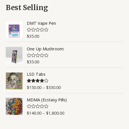
d
5
0
Best Selling
o
u
t
o
DMT Vape Pen
f
5
$
35.00
R
a
t
One Up Mushroom
e
d
0
o
$
35.00
R
u
a
t
t
o
LSD Tabs
e
f
d
5
0
o
$
150.00
–
$
330.00
Rated
4.50
u
out of 5
t
o
MDMA (Ecstasy Pills)
f
5
$
140.00
–
$
1,800.00
R
a
t
e
d