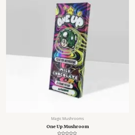
Magic Mushrooms
One Up Mushroom