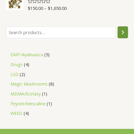
5
$
150.00
–
$
1,650.00
R
a
t
e
d
0
o
u
t
o
f
5
DMT/Ayahuasca
5
Drugs
4
LSD
2
Magic Mushrooms
8
MDMA/Ecstasy
1
Peyote/Mescaline
1
WEED
4