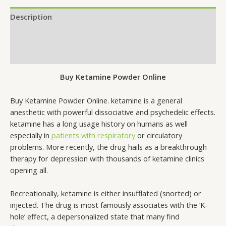
Description
Additional information
Reviews (0)
Buy Ketamine Powder Online
Buy Ketamine Powder Online. ketamine is a general
anesthetic with powerful dissociative and psychedelic effects.
ketamine has a long usage history on humans as well
especially in
patients with respiratory
or circulatory
problems. More recently, the drug hails as a breakthrough
therapy for depression with thousands of ketamine clinics
opening all.
Recreationally, ketamine is either insufflated (snorted) or
injected. The drug is most famously associates with the ‘K-
hole’ effect, a depersonalized state that many find