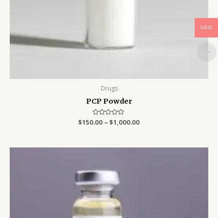
USD
Drugs
PCP Powder
$
150.00
Rated
–
$
1,000.00
0
out
of
5