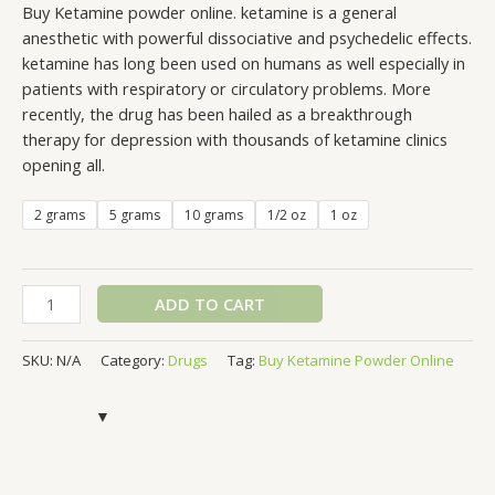
Buy Ketamine powder online. ketamine is a general
anesthetic with powerful dissociative and psychedelic effects.
ketamine has long been used on humans as well especially in
patients with respiratory or circulatory problems. More
recently, the drug has been hailed as a breakthrough
therapy for depression with thousands of ketamine clinics
opening all.
2 grams
5 grams
10 grams
1/2 oz
1 oz
ADD TO CART
SKU:
N/A
Category:
Drugs
Tag:
Buy Ketamine Powder Online