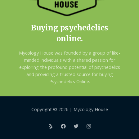
Buying psychedelics
online.
Mycology House was founded by a group of like-
minded individuals with a shared passion for
exploring the profound potential of psychedelics
and providing a trusted source for buying
Psychedelics Online.
Copyright © 2026 | Mycology House