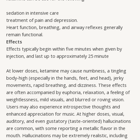
sedation in intensive care
treatment of pain and depression.
Heart function, breathing, and airway reflexes generally
remain functional.
Effects
Effects typically begin within five minutes when given by
injection, and last up to approximately 25 minute
At lower doses, ketamine may cause numbness, a tingling
body-high (especially in the hands, feet, and head), jerky
movements, rapid breathing, and dizziness. These effects
are often accompanied by euphoria, relaxation, a feeling of
weightlessness, mild visuals, and blurred or roving vision.
Users may also experience introspective thoughts and
enhanced appreciation for music. At higher doses, visual,
auditory, and even gustatory (taste-oriented) hallucinations
are common, with some reporting a metallic flavor in the
mouth. Hallucinations may be extremely realistic, including