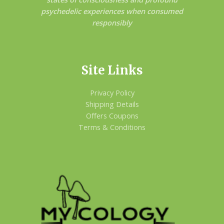
psychedelic experiences when consumed
responsibly
Site Links
Privacy Policy
Shipping Details
Offers Coupons
Terms & Conditions