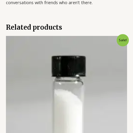
conversations with friends who aren’t there.
Related products
Sale!