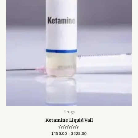
Drugs
Ketamine Liquid Vail
$
150.00
Rated
–
$
225.00
0