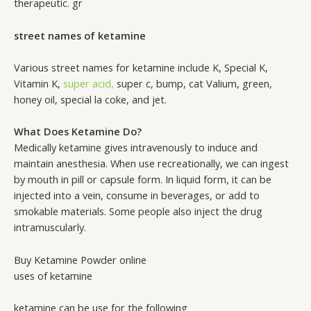
therapeutic. gr
street names of ketamine
Various street names for ketamine include K, Special K,
Vitamin K,
super acid,
super c, bump, cat Valium, green,
honey oil, special la coke, and jet.
What Does Ketamine Do?
Medically ketamine gives intravenously to induce and
maintain anesthesia. When use recreationally, we can ingest
by mouth in pill or capsule form. In liquid form, it can be
injected into a vein, consume in beverages, or add to
smokable materials. Some people also inject the drug
intramuscularly.
Buy Ketamine Powder online
uses of ketamine
ketamine can be use for the following