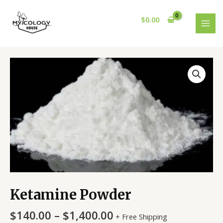
Skip
MAI
to
$
0.00
MEN
content
Ketamine
Powder
quantity
Ketamine Powder
$
140.00
–
$
1,400.00
+ Free Shipping